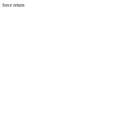
force return