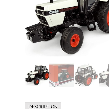
DESCRIPTION