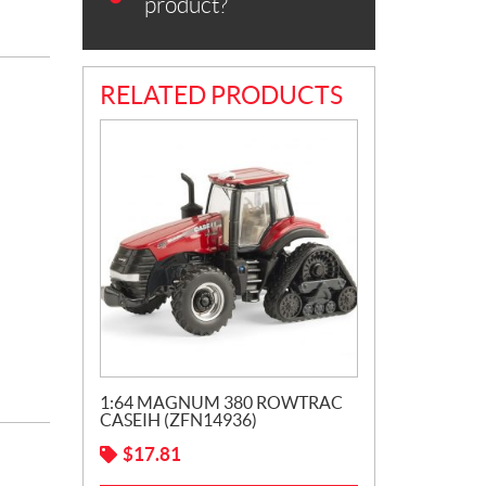
product?
RELATED PRODUCTS
1:64 MAGNUM 380 ROWTRAC
CASEIH (ZFN14936)
$
17.81