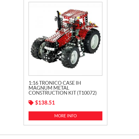
1:16 TRONICO CASE IH
MAGNUM METAL
CONSTRUCTION KIT (T10072)
$
138.51
MORE INFO