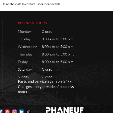
Do not hesitate to contact us for more details.
BUSINESS HOURS
Monday:
Closed
Tuesday:
8:00 a.m. to 5:00 p.m.
Wednesday:
8:00 a.m. to 5:00 p.m.
Thursday:
8:00 a.m. to 5:00 p.m.
Friday:
8:00 a.m. to 5:00 p.m.
Saturday:
Closed
Sunday:
Closed
Parts and service available 24/7.
Charges apply outside of business
hours.