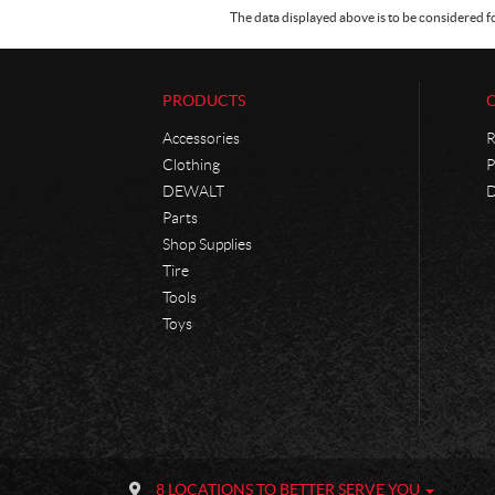
The data displayed above is to be considered f
PRODUCTS
Accessories
R
Clothing
P
DEWALT
D
Parts
Shop Supplies
Tire
Tools
Toys
C
P
o
h
8 LOCATIONS TO BETTER SERVE YOU