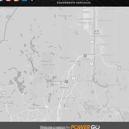
Website creation
by