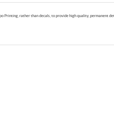
rinting, rather than decals, to provide high quality, permanent det