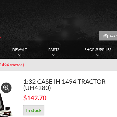
1
AVA
DEWALT
PARTS
SHOP SUPPLIES
1:32 Case IH 1494 tractor (UH4280)
1:32 CASE IH 1494 TRACTOR
(UH4280)
$
142.70
In stock