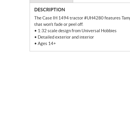
DESCRIPTION
The Case IH 1494 tractor #UH4280 features Tampo P
that won’t fade or peel off.
• 1:32 scale design from Universal Hobbies
• Detailed exterior and interior
• Ages 14+