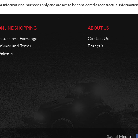
or informational purposes only and are not to be considered as contractual information. 
ONLINE SHOPPING
ABOUT US
eturn and Exchange
Contact Us
rivacy and Terms
Français
elivery
Social Media