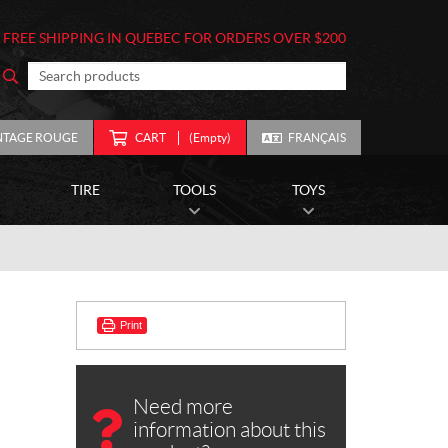
FREE SHIPPING IN QUEBEC FOR ORDERS OVER $200
NTAGE ROUGE
CART
(Empty)
FRANÇAIS
TIRE
TOOLS
TOYS
Print
Need more
information about this