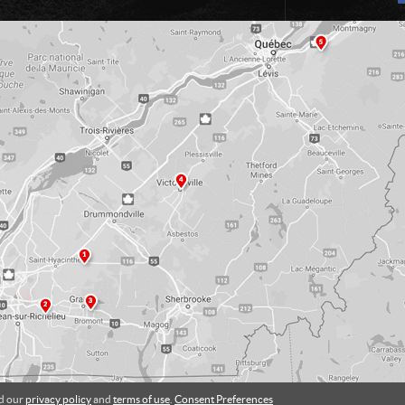
ad our
privacy policy
and
terms of use
.
Consent Preferences