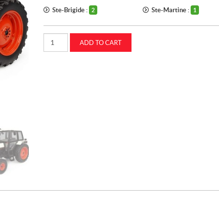
Ste-Brigide :
Ste-Martine :
2
1
1:32
ADD TO CART
Case
IH
1494
tractor
(UH4280)
quantity