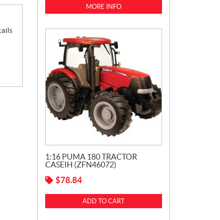
MORE INFO
ails
1:16 PUMA 180 TRACTOR
CASEIH (ZFN46072)
$
78.84
ADD TO CART