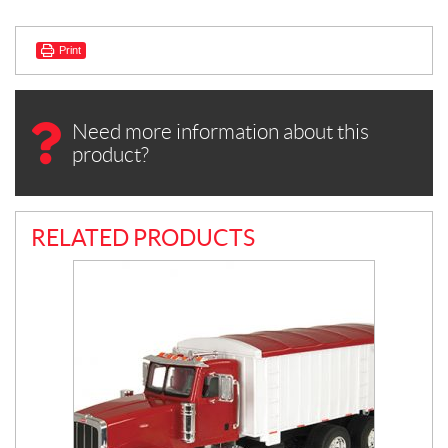
Print
Need more information about this
product?
RELATED PRODUCTS