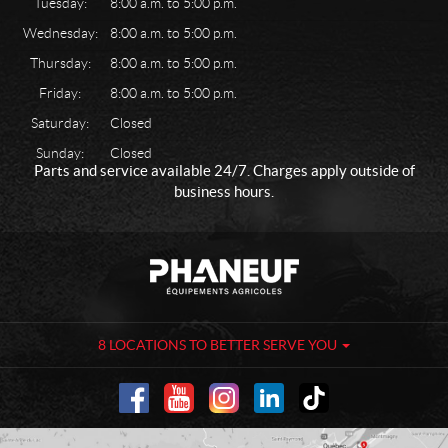
Tuesday:
8:00 a.m. to 5:00 p.m.
Wednesday:
8:00 a.m. to 5:00 p.m.
Thursday:
8:00 a.m. to 5:00 p.m.
Friday:
8:00 a.m. to 5:00 p.m.
Saturday:
Closed
Sunday:
Closed
Parts and service available 24/7. Charges apply outside of
business hours.
C
P
o
h
n
a
t
n
a
e
8 LOCATIONS TO BETTER SERVE YOU
c
u
t
f
-
A