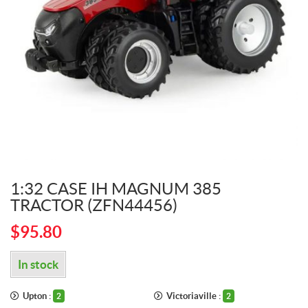
1:32 CASE IH MAGNUM 385
TRACTOR (ZFN44456)
$
95.80
In stock
Upton :
Victoriaville :
2
2