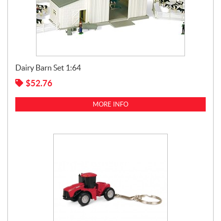
Dairy Barn Set 1:64
$
52.76
MORE INFO