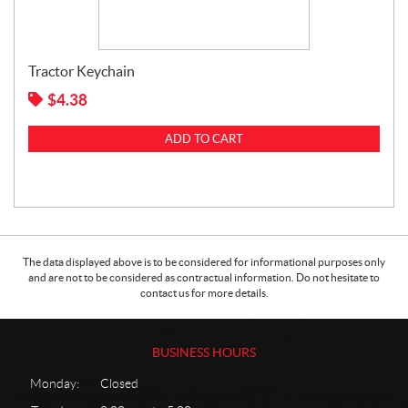
Tractor Keychain
$
4.38
ADD TO CART
The data displayed above is to be considered for informational purposes only
and are not to be considered as contractual information. Do not hesitate to
contact us for more details.
BUSINESS HOURS
Monday:
Closed