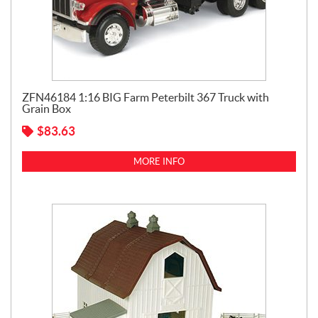
ZFN46184 1:16 BIG Farm Peterbilt 367 Truck with
Grain Box
$
83.63
MORE INFO