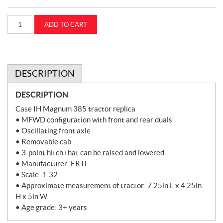
1:32
ADD TO CART
Case
IH
Magnum
385
Tractor
(ZFN44456)
quantity
DESCRIPTION
DESCRIPTION
Case IH Magnum 385 tractor replica
• MFWD configuration with front and rear duals
• Oscillating front axle
• Removable cab
• 3-point hitch that can be raised and lowered
• Manufacturer: ERTL
• Scale: 1:32
• Approximate measurement of tractor: 7.25in L x 4.25in
H x 5in W
• Age grade: 3+ years