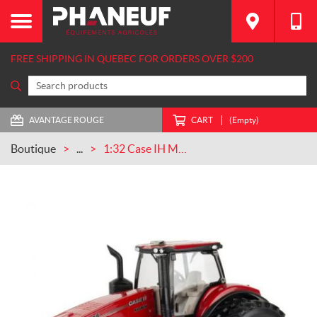
FREE SHIPPING IN QUEBEC FOR ORDERS OVER $200
AVANTAGE ROUGE
CART
(Empty)
Boutique
...
1:32 Case IH Magnum 385 Tractor (ZFN44456)