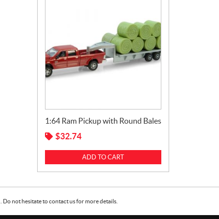
1:64 Ram Pickup with Round Bales
$
32.74
ADD TO CART
Do not hesitate to contact us for more details.