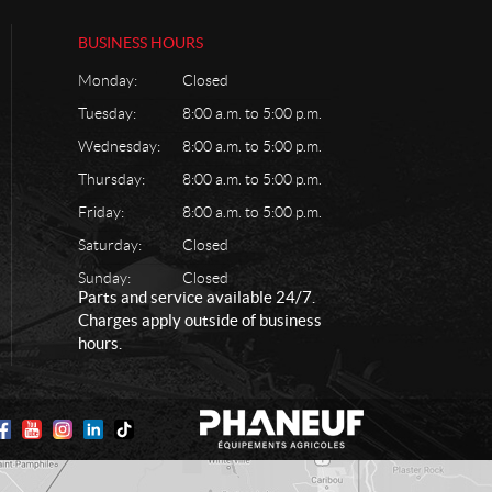
BUSINESS HOURS
Monday:
Closed
Tuesday:
8:00 a.m. to 5:00 p.m.
Wednesday:
8:00 a.m. to 5:00 p.m.
Thursday:
8:00 a.m. to 5:00 p.m.
Friday:
8:00 a.m. to 5:00 p.m.
Saturday:
Closed
Sunday:
Closed
Parts and service available 24/7.
Charges apply outside of business
hours.