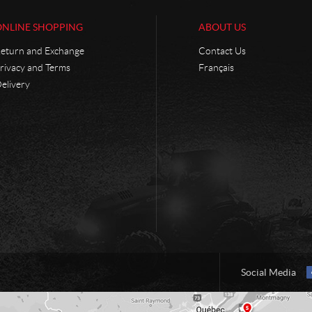
ONLINE SHOPPING
ABOUT US
eturn and Exchange
Contact Us
rivacy and Terms
Français
elivery
Social Media