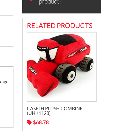
product?
RELATED PRODUCTS
ckage
CASE IH PLUSH COMBINE
(UHK1128)
$
68.78