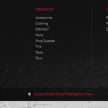
PRODUCTS
Accessories
R
Clothing
P
DEWALT
D
Parts
Shop Supplies
Tire
Tools
Toys
C
P
o
h
8 LOCATIONS TO BETTER SERVE YOU
n
a
t
n