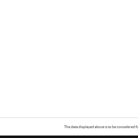
The data displayed above is to be considered f