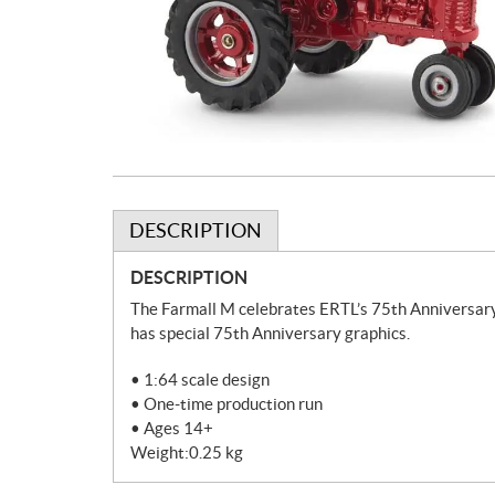
DESCRIPTION
DESCRIPTION
The Farmall M celebrates ERTL’s 75th Anniversary.
has special 75th Anniversary graphics.
• 1:64 scale design
• One-time production run
• Ages 14+
Weight:0.25 kg