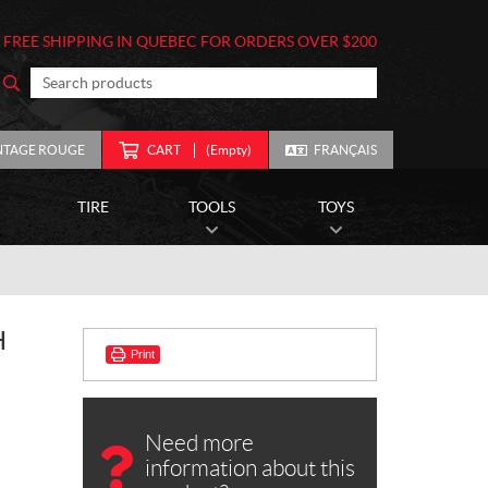
FREE SHIPPING IN QUEBEC FOR ORDERS OVER $200
NTAGE ROUGE
CART
(Empty)
FRANÇAIS
TIRE
TOOLS
TOYS
H
Print
Need more
information about this