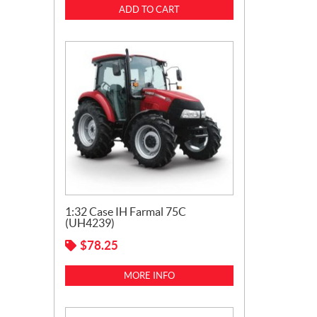
ADD TO CART
1:32 Case IH Farmal 75C
(UH4239)
$
78.25
MORE INFO