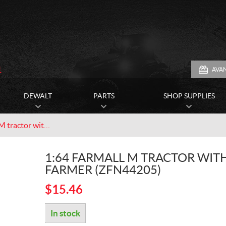
1
AVA
DEWALT
PARTS
SHOP SUPPLIES
1:64 Farmall M tractor with farmer (ZFN44205)
1:64 FARMALL M TRACTOR WIT
FARMER (ZFN44205)
$
15.46
In stock