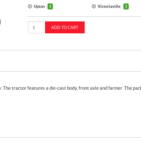
Upton :
Victoriaville :
1
1
1:64
ADD TO CART
Farmall
M
tractor
with
farmer
(ZFN44205)
quantity
 The tractor features a die-cast body, front axle and farmer. The pa