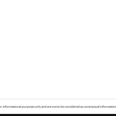
or informational purposes only and are not to be considered as contractual information. 