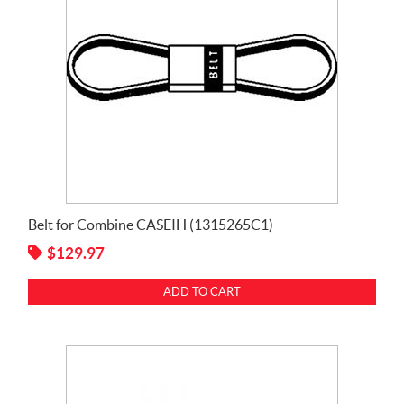
Belt for Combine CASEIH (1315265C1)
$
129.97
ADD TO CART