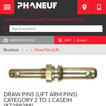
FREE SHIPPING IN QUEBEC FOR ORDERS OVER $200
AVANTAGE ROUGE
CART
(Empty)
Boutique
...
Draw Pins (Lift Arm Pins) Category 2 to 1 CASEIH (87299288)
DRAW PINS (LIFT ARM PINS)
CATEGORY 2 TO 1 CASEIH
(87299288)