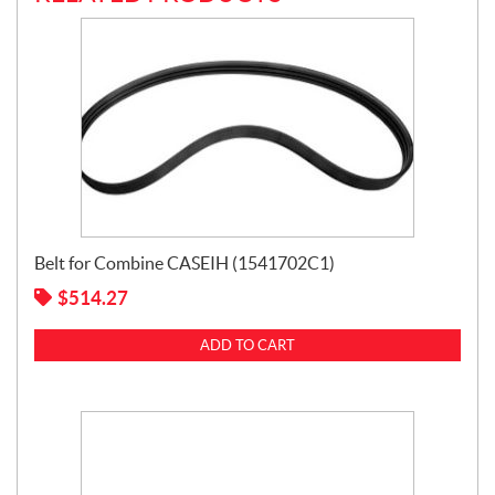
Belt for Combine CASEIH (1541702C1)
$
514.27
ADD TO CART