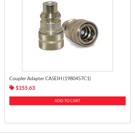
Coupler Adapter CASEIH (1980457C1)
$
155.63
ADD TO CART