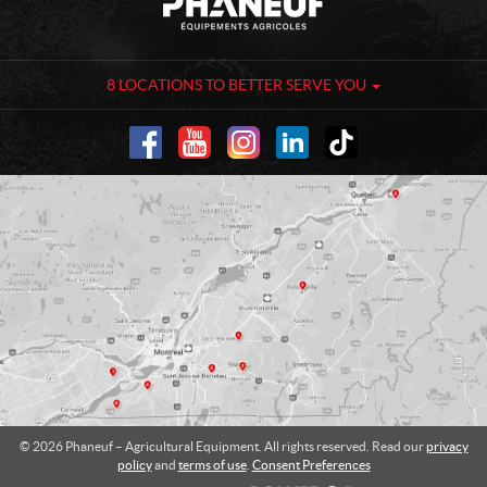
o
h
n
a
t
n
a
e
8 LOCATIONS TO BETTER SERVE YOU
c
u
t
f
-
A
g
r
i
c
u
l
t
u
r
a
l
© 2026 Phaneuf – Agricultural Equipment. All rights reserved. Read our
privacy
E
policy
and
terms of use
.
Consent Preferences