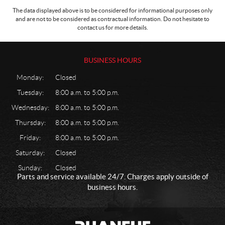
The data displayed above is to be considered for informational purposes only
and are not to be considered as contractual information. Do not hesitate to
contact us for more details.
BUSINESS HOURS
Monday:
Closed
Tuesday:
8:00 a.m. to 5:00 p.m.
Wednesday:
8:00 a.m. to 5:00 p.m.
Thursday:
8:00 a.m. to 5:00 p.m.
Friday:
8:00 a.m. to 5:00 p.m.
Saturday:
Closed
Sunday:
Closed
Parts and service available 24/7. Charges apply outside of
business hours.
C
P