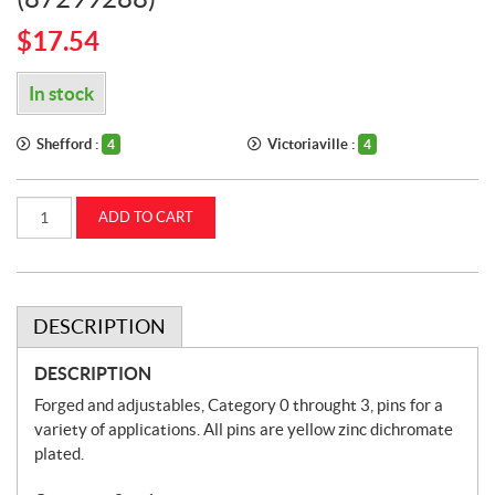
$
17.54
In stock
Shefford :
Victoriaville :
4
4
Draw
ADD TO CART
Pins
(Lift
Arm
Pins)
Category
2
to
DESCRIPTION
1
CASEIH
(87299288)
DESCRIPTION
quantity
Forged and adjustables, Category 0 throught 3, pins for a
variety of applications. All pins are yellow zinc dichromate
plated.