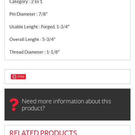
Category : 2 to 1
Pin Diameter : 7/8″
Usable Lenght : Forged, 1-3/4″
Overall Lenght : 5-3/4″
Thread Diameter : 1-1/8″
Print
Need more information about this
product?
RELATED PRODUCTS