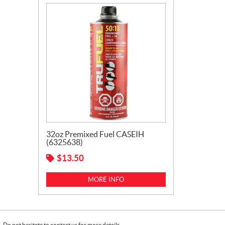
32oz Premixed Fuel CASEIH
(6325638)
$
13.50
MORE INFO
Do not hesitate to contact us for more details.