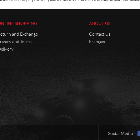
ONLINE SHOPPING
ABOUT US
eturn and Exchange
Contact Us
rivacy and Terms
Français
elivery
Social Media