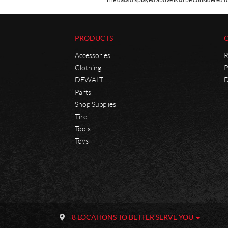
PRODUCTS
Accessories
R
Clothing
P
DEWALT
D
Parts
Shop Supplies
Tire
Tools
Toys
C
P
o
h
8 LOCATIONS TO BETTER SERVE YOU