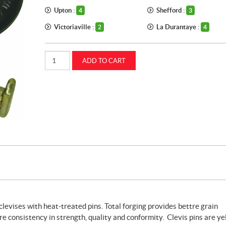
Upton :
Shefford :
4
3
Victoriaville :
La Durantaye :
2
4
Straight
ADD TO CART
clevis
5/8
inch
CASEIH
(87299563)
quantity
levises with heat-treated pins. Total forging provides bettre grain
re consistency in strength, quality and conformity. Clevis pins are ye