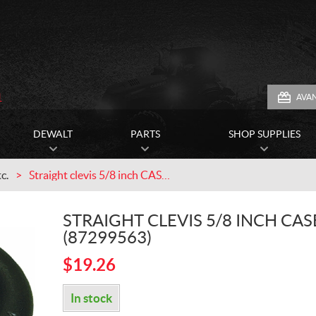
1
AVA
DEWALT
PARTS
SHOP SUPPLIES
c.
Straight clevis 5/8 inch CASEIH (87299563)
STRAIGHT CLEVIS 5/8 INCH CAS
(87299563)
$
19.26
In stock