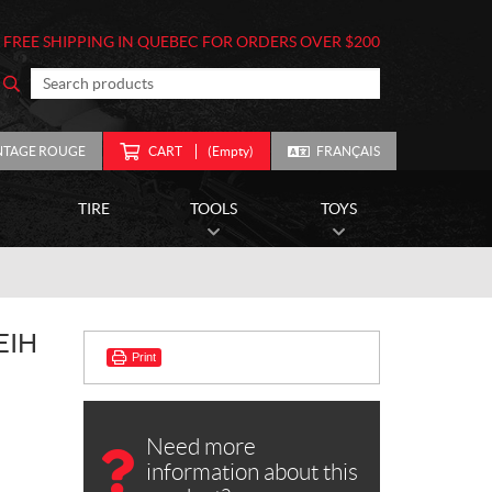
FREE SHIPPING IN QUEBEC FOR ORDERS OVER $200
NTAGE ROUGE
CART
(Empty)
FRANÇAIS
TIRE
TOOLS
TOYS
EIH
Print
Need more
information about this