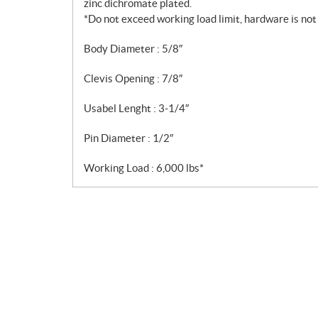
zinc dichromate plated.
*Do not exceed working load limit, hardware is not f
Body Diameter : 5/8″
Clevis Opening : 7/8″
Usabel Lenght : 3-1/4″
Pin Diameter : 1/2″
Working Load : 6,000 lbs*