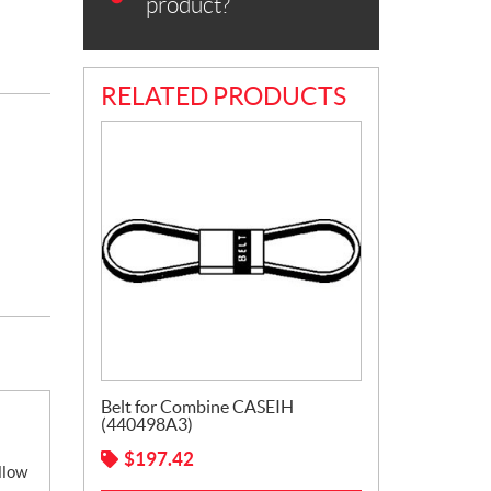
product?
RELATED PRODUCTS
Belt for Combine CASEIH
(440498A3)
$
197.42
llow