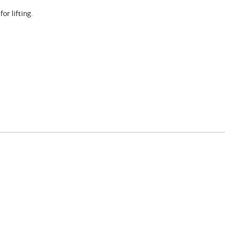
or lifting.