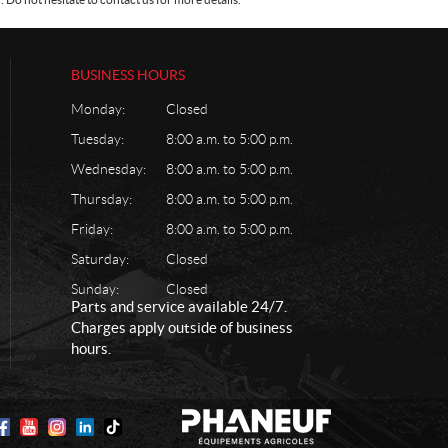
BUSINESS HOURS
Monday:
Closed
Tuesday:
8:00 a.m. to 5:00 p.m.
Wednesday:
8:00 a.m. to 5:00 p.m.
Thursday:
8:00 a.m. to 5:00 p.m.
Friday:
8:00 a.m. to 5:00 p.m.
Saturday:
Closed
Sunday:
Closed
Parts and service available 24/7.
Charges apply outside of business
hours.