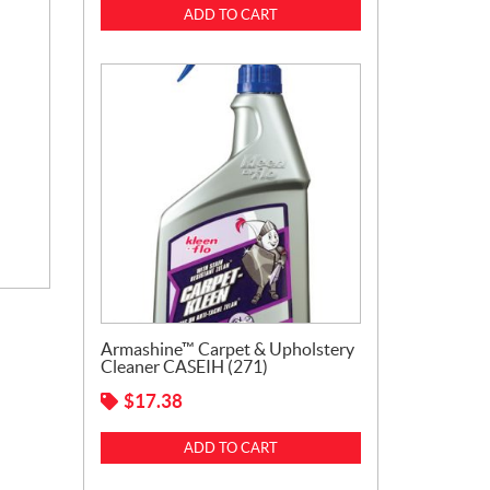
ADD TO CART
Armashine™ Carpet & Upholstery
Cleaner CASEIH (271)
$
17.38
ADD TO CART