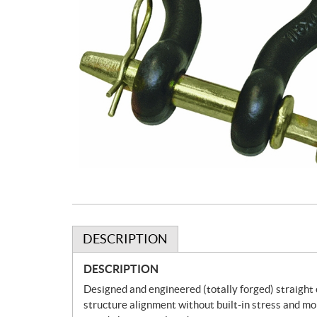
DESCRIPTION
DESCRIPTION
Designed and engineered (totally forged) straight c
structure alignment without built-in stress and mo