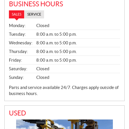
BUSINESS HOURS
SALES
SERVICE
S
Monday:
Closed
A
L
Tuesday:
8:00 a.m. to 5:00 p.m.
E
Wednesday:
8:00 a.m. to 5:00 p.m.
S
Thursday:
8:00 a.m. to 5:00 p.m.
Friday:
8:00 a.m. to 5:00 p.m.
Saturday:
Closed
Sunday:
Closed
Parts and service available 24/7. Charges apply outside of
business hours.
USED