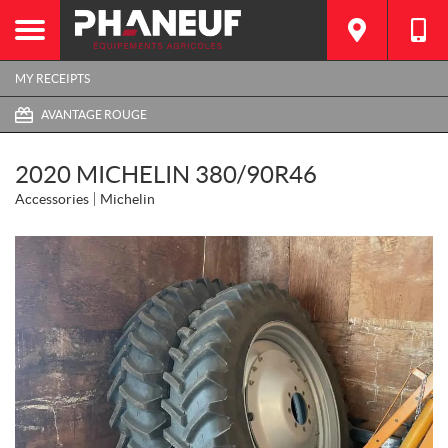
MY RECEIPTS
AVANTAGE ROUGE
2020 MICHELIN 380/90R46
Accessories
Michelin