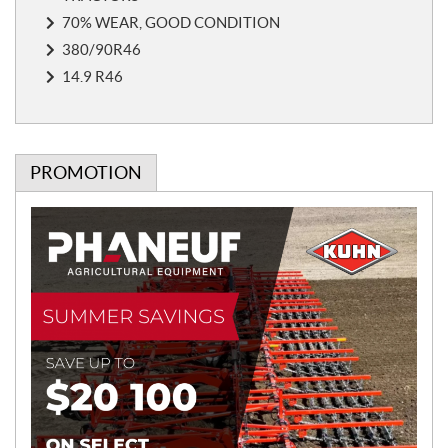
e
s
70% WEAR, GOOD CONDITION
380/90R46
14.9 R46
PROMOTION
P
r
o
m
o
t
i
o
n