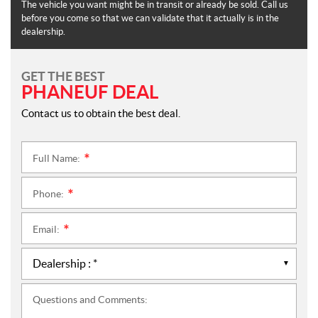
The vehicle you want might be in transit or already be sold. Call us
before you come so that we can validate that it actually is in the
dealership.
GET THE BEST
PHANEUF DEAL
Contact us to obtain the best deal.
Full Name:
*
Phone:
*
Email:
*
Questions and Comments: