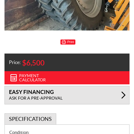
Print
$
6,500
Price:
PAYMENT
CALCULATOR
EASY FINANCING
ASK FOR A PRE-APPROVAL
SPECIFICATIONS
S
Condition: