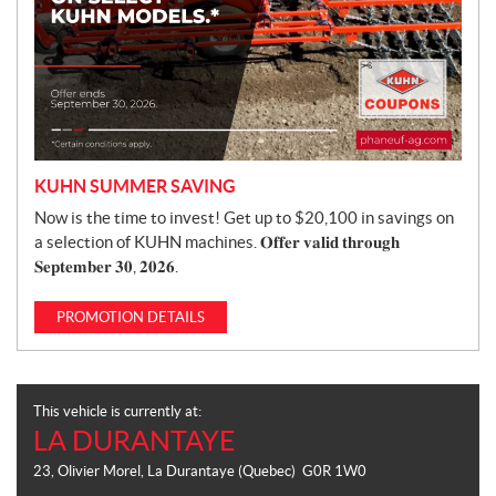
KUHN SUMMER SAVING
Now is the time to invest! Get up to $20,100 in savings on
a selection of KUHN machines. 𝐎𝐟𝐟𝐞𝐫 𝐯𝐚𝐥𝐢𝐝 𝐭𝐡𝐫𝐨𝐮𝐠𝐡
𝐒𝐞𝐩𝐭𝐞𝐦𝐛𝐞𝐫 𝟑𝟎, 𝟐𝟎𝟐𝟔.
PROMOTION DETAILS
This vehicle is currently at:
LA DURANTAYE
23, Olivier Morel
,
La Durantaye
(Quebec)
G0R 1W0