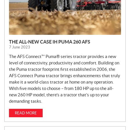
THE ALL-NEW CASE IH PUMA 260 AFS
7 June 2023
The AFS Connect™ Puma® series tractor provides a new
level of connectivity, productivity and comfort. Building on
the Puma tractor footprint first established in 2006, the
AFS Connect Puma tractor brings enhancements that truly
make it a world-class tractor at home on any operation.
With five models to choose – from 180 HP up to the all-
new 260 HP model, there’s a tractor that’s up to your
demanding tasks.
READ MORE