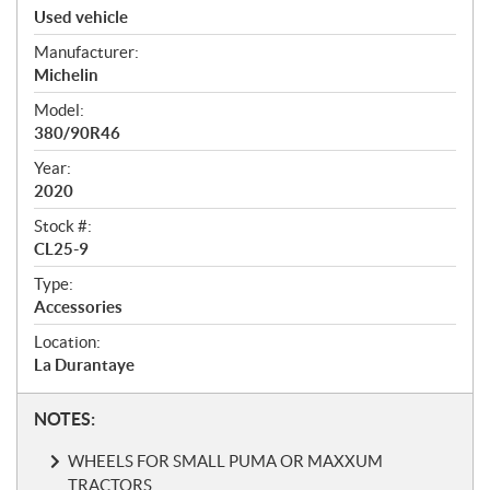
p
Used vehicle
e
Manufacturer:
c
Michelin
i
f
Model:
i
380/90R46
c
Year:
a
2020
t
Stock #:
i
CL25-9
o
n
Type:
s
Accessories
Location:
La Durantaye
N
NOTES:
o
WHEELS FOR SMALL PUMA OR MAXXUM
t
TRACTORS