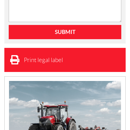
Print legal label
N
E
W
S