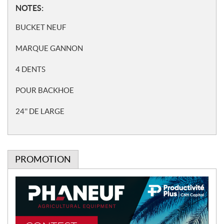
N
NOTES:
o
BUCKET NEUF
t
e
MARQUE GANNON
s
4 DENTS
POUR BACKHOE
24'' DE LARGE
PROMOTION
P
r
o
m