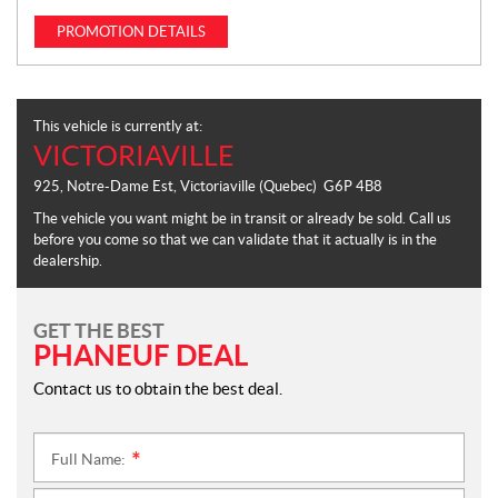
PROMOTION DETAILS
This vehicle is currently at:
VICTORIAVILLE
925, Notre-Dame Est
,
Victoriaville
(Quebec)
G6P 4B8
The vehicle you want might be in transit or already be sold. Call us
before you come so that we can validate that it actually is in the
dealership.
GET THE BEST
PHANEUF DEAL
Contact us to obtain the best deal.
Full Name:
*