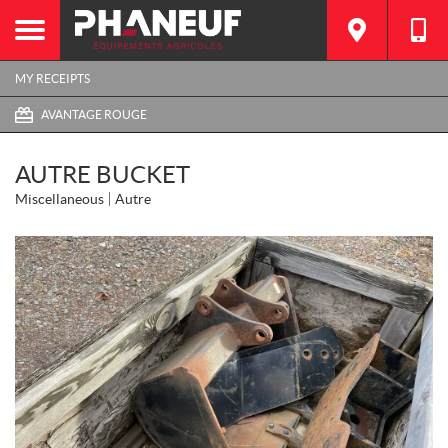
MY RECEIPTS
AVANTAGE ROUGE
AUTRE BUCKET
Miscellaneous
Autre