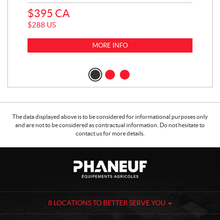
$
395
CA
$
4
$
288
US
$
3
MORE INFO
The data displayed above is to be considered for informational purposes only
and are not to be considered as contractual information. Do not hesitate to
contact us for more details.
C
P
o
h
n
a
t
n
a
e
8 LOCATIONS TO BETTER SERVE YOU
c
u