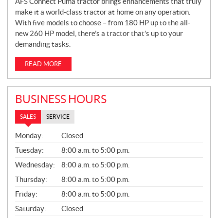
AFS Connect Puma tractor brings enhancements that truly
make it a world-class tractor at home on any operation.
With five models to choose – from 180 HP up to the all-
new 260 HP model, there’s a tractor that’s up to your
demanding tasks.
READ MORE
BUSINESS HOURS
SALES
SERVICE
S
Monday:
Closed
A
L
Tuesday:
8:00 a.m. to 5:00 p.m.
E
Wednesday:
8:00 a.m. to 5:00 p.m.
S
Thursday:
8:00 a.m. to 5:00 p.m.
Friday:
8:00 a.m. to 5:00 p.m.
Saturday:
Closed