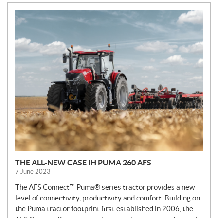
N
E
W
S
THE ALL-NEW CASE IH PUMA 260 AFS
7 June 2023
The AFS Connect™ Puma® series tractor provides a new
level of connectivity, productivity and comfort. Building on
the Puma tractor footprint first established in 2006, the