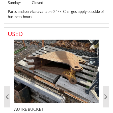
Sunday:
Closed
Parts and service available 24/7. Charges apply outside of
business hours.
USED
AUTRE BUCKET
AU