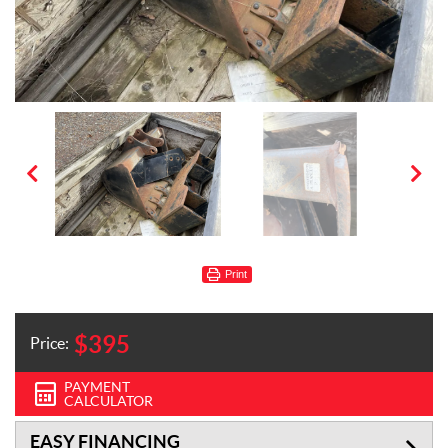
Print
$
395
Price:
PAYMENT
CALCULATOR
EASY FINANCING