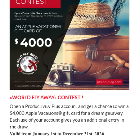
o
t
i
o
n
«WORLD FLY AWAY» CONTEST !
Open a Productivity Plus account and get a chance to win a
$4,000 Apple Vacations® gift card for a dream getaway.
Each use of your account gives you an additional entry in
the draw.
𝐕𝐚𝐥𝐢𝐝 𝐟𝐫𝐨𝐦 𝐉𝐚𝐧𝐮𝐚𝐫𝐲 𝟏𝐬𝐭 𝐭𝐨 𝐃𝐞𝐜𝐞𝐦𝐛𝐞𝐫 𝟑𝟏𝐬𝐭, 𝟐𝟎𝟐𝟔.