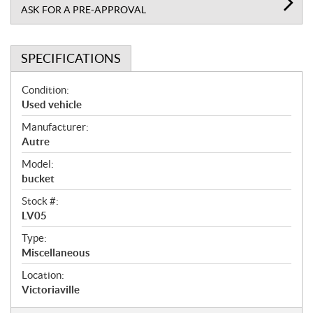
ASK FOR A PRE-APPROVAL
SPECIFICATIONS
S
Condition:
p
Used vehicle
e
Manufacturer:
c
Autre
i
f
Model:
i
bucket
c
Stock #:
a
LV05
t
Type:
i
Miscellaneous
o
n
Location:
s
Victoriaville