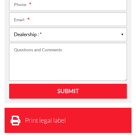
Phone:
*
Email:
*
Questions and Comments:
Print legal label