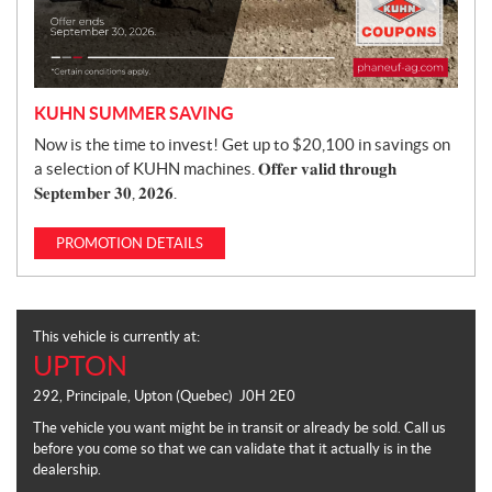
KUHN SUMMER SAVING
Now is the time to invest! Get up to $20,100 in savings on
a selection of KUHN machines. 𝐎𝐟𝐟𝐞𝐫 𝐯𝐚𝐥𝐢𝐝 𝐭𝐡𝐫𝐨𝐮𝐠𝐡
𝐒𝐞𝐩𝐭𝐞𝐦𝐛𝐞𝐫 𝟑𝟎, 𝟐𝟎𝟐𝟔.
PROMOTION DETAILS
This vehicle is currently at:
UPTON
292, Principale
,
Upton
(Quebec)
J0H 2E0
The vehicle you want might be in transit or already be sold. Call us
before you come so that we can validate that it actually is in the
dealership.