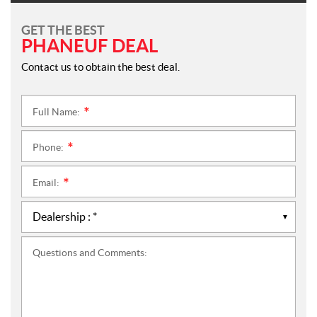
GET THE BEST
PHANEUF DEAL
Contact us to obtain the best deal.
Full Name:
*
Phone:
*
Email:
*
Questions and Comments: