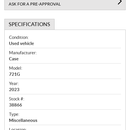
ASK FOR A PRE-APPROVAL
SPECIFICATIONS
S
Condition:
p
Used vehicle
e
Manufacturer:
c
Case
i
f
Model:
i
721G
c
Year:
a
2023
t
Stock #:
i
38866
o
n
Type:
s
Miscellaneous
Location: