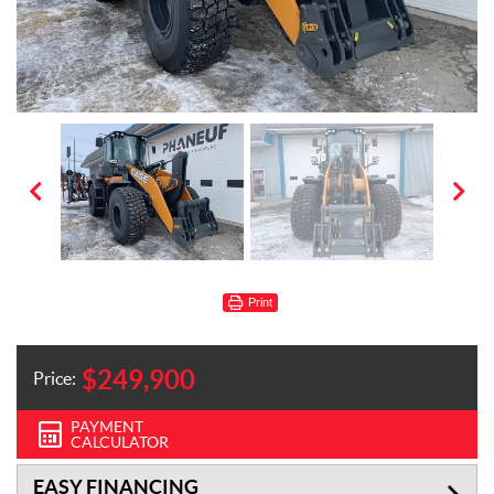
Print
$
249,900
Price:
PAYMENT
CALCULATOR
EASY FINANCING