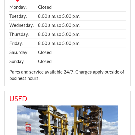
S
Monday:
Closed
A
L
Tuesday:
8:00 a.m. to 5:00 p.m.
E
Wednesday:
8:00 a.m. to 5:00 p.m.
S
Thursday:
8:00 a.m. to 5:00 p.m.
Friday:
8:00 a.m. to 5:00 p.m.
Saturday:
Closed
Sunday:
Closed
Parts and service available 24/7. Charges apply outside of
business hours.
USED