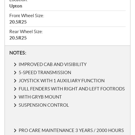
Upton
Front Wheel Size:
20.5R25
Rear Wheel Size:
20.5R25
N
NOTES:
o
IMPROVED CAB AND VISIBILITY
t
e
5-SPEED TRANSMISSION
s
JOYSTICK WITH 1 AUXILIARY FUNCTION
FULL FENDERS WITH RIGHT AND LEFT FOOTRODS
WITH GRYB MOUNT
SUSPENSION CONTROL
PRO CARE MAINTENANCE 3 YEARS / 2000 HOURS