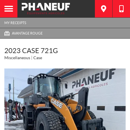
MY RECEIPTS
AVANTAGE ROUGE
2023 CASE 721G
Miscellaneous
Case