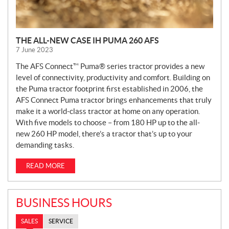
THE ALL-NEW CASE IH PUMA 260 AFS
7 June 2023
The AFS Connect™ Puma® series tractor provides a new
level of connectivity, productivity and comfort. Building on
the Puma tractor footprint first established in 2006, the
AFS Connect Puma tractor brings enhancements that truly
make it a world-class tractor at home on any operation.
With five models to choose – from 180 HP up to the all-
new 260 HP model, there’s a tractor that’s up to your
demanding tasks.
READ MORE
BUSINESS HOURS
SALES
SERVICE