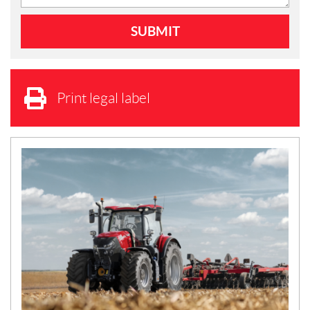
Print legal label
N
E
W
S