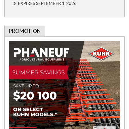
EXPIRES SEPTEMBER 1, 2026
PROMOTION
P
r
o
m
o
t
i
o
n