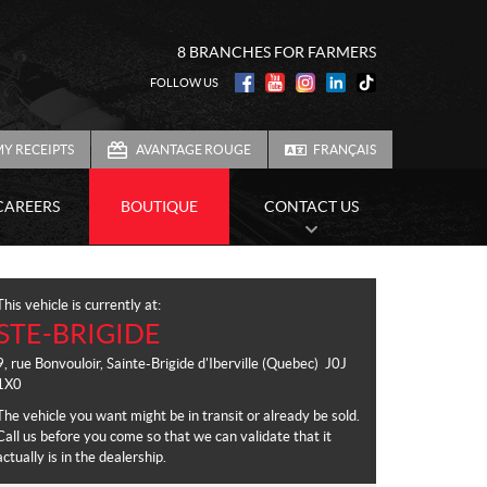
8 BRANCHES FOR FARMERS
FOLLOW US
Y RECEIPTS
AVANTAGE ROUGE
FRANÇAIS
CAREERS
BOUTIQUE
CONTACT US
This vehicle is currently at:
STE-BRIGIDE
9, rue Bonvouloir
,
Sainte-Brigide d'Iberville
(Quebec)
J0J
1X0
The vehicle you want might be in transit or already be sold.
Call us before you come so that we can validate that it
actually is in the dealership.