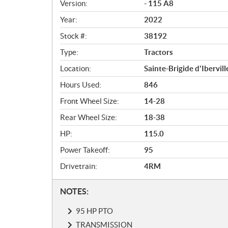
i
Version:
- 115 A8
c
Year:
2022
a
Stock #:
38192
t
i
Type:
Tractors
o
Location:
Sainte-Brigide d'Ibervill
n
s
Hours Used:
846
Front Wheel Size:
14-28
Rear Wheel Size:
18-38
HP:
115.0
Power Takeoff:
95
Drivetrain:
4RM
N
NOTES:
o
95 HP PTO
t
e
TRANSMISSION