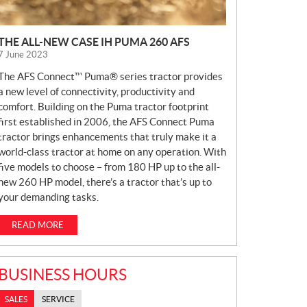
THE ALL-NEW CASE IH PUMA 260 AFS
7 June 2023
The AFS Connect™ Puma® series tractor provides
a new level of connectivity, productivity and
comfort. Building on the Puma tractor footprint
first established in 2006, the AFS Connect Puma
tractor brings enhancements that truly make it a
world-class tractor at home on any operation. With
five models to choose – from 180 HP up to the all-
new 260 HP model, there’s a tractor that’s up to
your demanding tasks.
READ MORE
BUSINESS HOURS
SALES
SERVICE