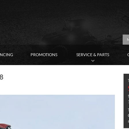
M
ANCING
PROMOTIONS
SERVICE & PARTS
8