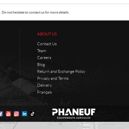
Do not hesitate to contact us for more details.
ABOUT US
Contact Us
Team
Careers
Blog
Return and Exchange Policy
Privacy and Terms
Delivery
Français