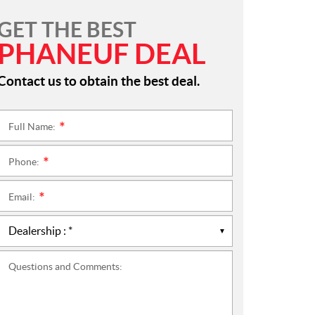
GET THE BEST
PHANEUF DEAL
Contact us to obtain the best deal.
Full Name:
*
Phone:
*
Email:
*
Questions and Comments: