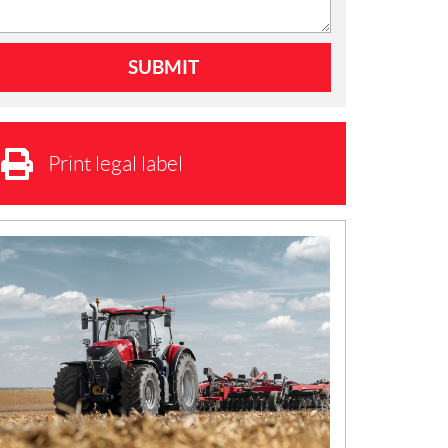
Print legal label
N
E
W
S