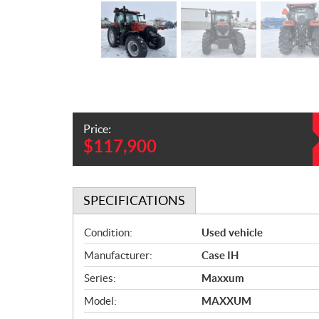
Price:
$
117,900
SPECIFICATIONS
S
Condition:
Used vehicle
p
Manufacturer:
Case IH
e
c
Series:
Maxxum
i
Model:
MAXXUM
f