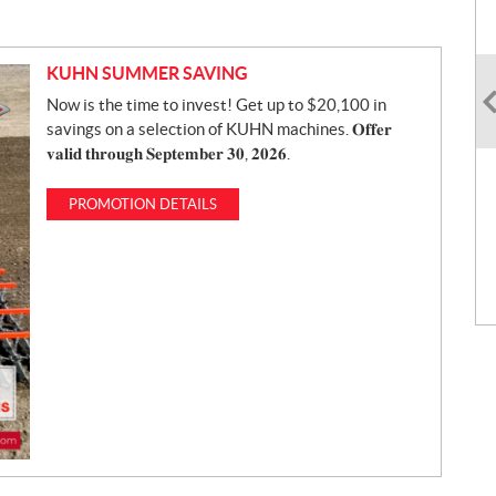
KUHN SUMMER SAVING
Now is the time to invest! Get up to $20,100 in
savings on a selection of KUHN machines. 𝐎𝐟𝐟𝐞𝐫
𝐯𝐚𝐥𝐢𝐝 𝐭𝐡𝐫𝐨𝐮𝐠𝐡 𝐒𝐞𝐩𝐭𝐞𝐦𝐛𝐞𝐫 𝟑𝟎, 𝟐𝟎𝟐𝟔.
PROMOTION DETAILS