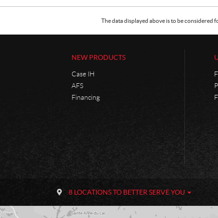
The data displayed above is to be considered f
NEW PRODUCTS
Case IH
F
AFS
P
Financing
F
C
P
o
h
8 LOCATIONS TO BETTER SERVE YOU
n
a
t
n