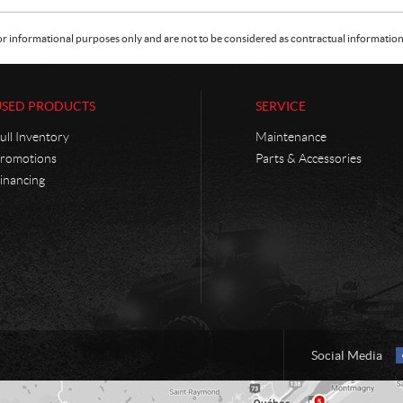
or informational purposes only and are not to be considered as contractual information. 
USED PRODUCTS
SERVICE
ull Inventory
Maintenance
romotions
Parts & Accessories
inancing
Social Media