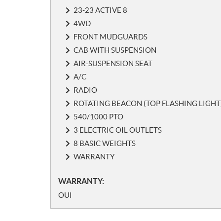
s
23-23 ACTIVE 8
4WD
FRONT MUDGUARDS
CAB WITH SUSPENSION
AIR-SUSPENSION SEAT
A/C
RADIO
ROTATING BEACON (TOP FLASHING LIGHT
540/1000 PTO
3 ELECTRIC OIL OUTLETS
8 BASIC WEIGHTS
WARRANTY
WARRANTY:
OUI