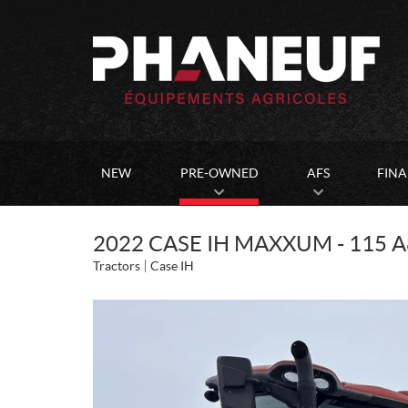
NEW
PRE-OWNED
AFS
FIN
2022 CASE IH MAXXUM - 115 A
Tractors
Case IH