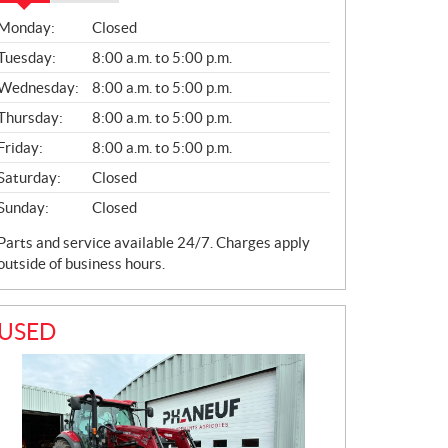
S
Monday:
Closed
A
L
Tuesday:
8:00 a.m. to 5:00 p.m.
E
Wednesday:
8:00 a.m. to 5:00 p.m.
S
Thursday:
8:00 a.m. to 5:00 p.m.
Friday:
8:00 a.m. to 5:00 p.m.
Saturday:
Closed
Sunday:
Closed
Parts and service available 24/7. Charges apply
outside of business hours.
USED