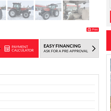
Print
EASY FINANCING
PAYMENT
CALCULATOR
ASK FOR A PRE-APPROVAL