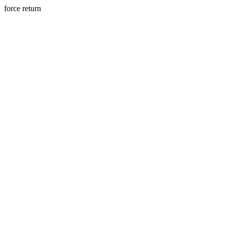
force return