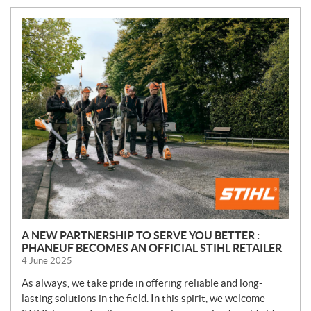
A NEW PARTNERSHIP TO SERVE YOU BETTER :
PHANEUF BECOMES AN OFFICIAL STIHL RETAILER
4 June 2025
As always, we take pride in offering reliable and long-
lasting solutions in the field. In this spirit, we welcome