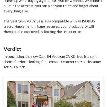
comes up when buying a guidance system; with the AFS monitor
built in the armrest, you can plan your route and forget about
everything else.
The Vestrum CVXDrive is also compatible with all ISOBUS
tractor-implement linkage features; your productivity will
therefore be improved by limiting the risk of error.
Verdict
In conclusion, the new Case IH Vestrum CVXDrives is a solid
choice for those looking for a compact tractor that packs some
serious punch.
N
e
w
s