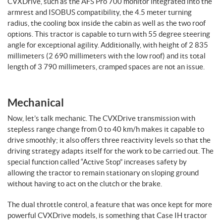
CVXDrive, such as the AFS Pro 700 monitor integrated into the
armrest and ISOBUS compatibility, the 4.5 meter turning
radius, the cooling box inside the cabin as well as the two roof
options. This tractor is capable to turn with 55 degree steering
angle for exceptional agility. Additionally, with height of 2 835
millimeters (2 690 millimeters with the low roof) and its total
length of 3 790 millimeters, cramped spaces are not an issue.
Mechanical
Now, let’s talk mechanic. The CVXDrive transmission with
stepless range change from 0 to 40 km/h makes it capable to
drive smoothly; it also offers three reactivity levels so that the
driving strategy adapts itself for the work to be carried out. The
special function called “Active Stop” increases safety by
allowing the tractor to remain stationary on sloping ground
without having to act on the clutch or the brake.
The dual throttle control, a feature that was once kept for more
powerful CVXDrive models, is something that Case IH tractor