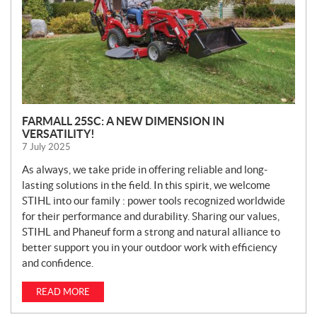
FARMALL 25SC: A NEW DIMENSION IN
VERSATILITY!
7 July 2025
As always, we take pride in offering reliable and long-
lasting solutions in the field. In this spirit, we welcome
STIHL into our family : power tools recognized worldwide
for their performance and durability. Sharing our values,
STIHL and Phaneuf form a strong and natural alliance to
better support you in your outdoor work with efficiency
and confidence.
READ MORE