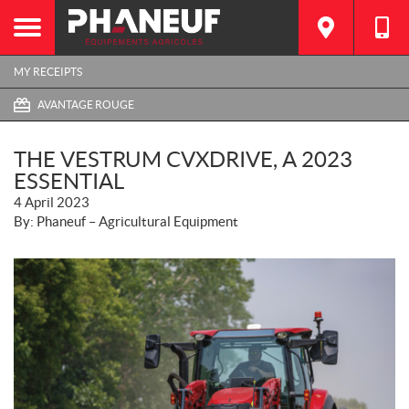
MY RECEIPTS
AVANTAGE ROUGE
THE VESTRUM CVXDRIVE, A 2023
ESSENTIAL
4 April 2023
By: Phaneuf – Agricultural Equipment