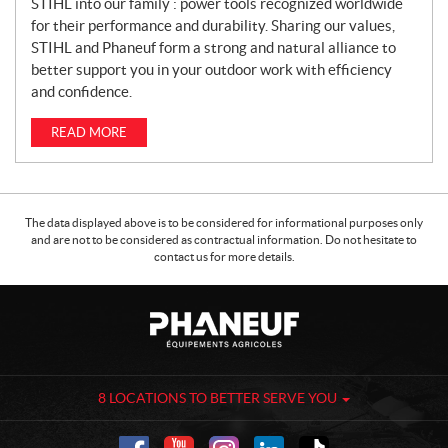
STIHL into our family : power tools recognized worldwide
for their performance and durability. Sharing our values,
STIHL and Phaneuf form a strong and natural alliance to
better support you in your outdoor work with efficiency
and confidence.
READ MORE
The data displayed above is to be considered for informational purposes only
and are not to be considered as contractual information. Do not hesitate to
contact us for more details.
C
P
o
h
n
a
t
n
a
e
8 LOCATIONS TO BETTER SERVE YOU
c
u
t
f