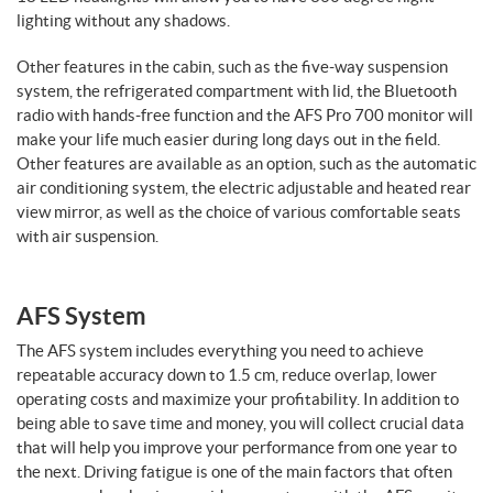
lighting without any shadows.
Other features in the cabin, such as the five-way suspension
system, the refrigerated compartment with lid, the Bluetooth
radio with hands-free function and the AFS Pro 700 monitor will
make your life much easier during long days out in the field.
Other features are available as an option, such as the automatic
air conditioning system, the electric adjustable and heated rear
view mirror, as well as the choice of various comfortable seats
with air suspension.
AFS System
The AFS system includes everything you need to achieve
repeatable accuracy down to 1.5 cm, reduce overlap, lower
operating costs and maximize your profitability. In addition to
being able to save time and money, you will collect crucial data
that will help you improve your performance from one year to
the next. Driving fatigue is one of the main factors that often