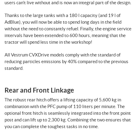
users can’t live without and is now an integral part of the design.
Thanks to the large tanks with a 180 l capacity (and 19 l of
AdBlue), you will now be able to spend long days in the field
without the need to constantly refuel. Finally, the engine service
intervals have been extended to 600 hours, meaning that the
tractor will spend less time in the workshop!
All Vestrum CVXDrive models comply with the standard of
reducing particles emissions by 40% compared to the previous
standard.
Rear and Front Linkage
The robust rear hitch offers a lifting capacity of 5,600 kg in
combination with the PFC pump of 110 liters per minute. The
optional front hitch is seamlessly integrated into the front point
post and can lift up to 2,300 kg. Combining the two ensures that
you can complete the toughest tasks in no time.