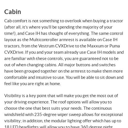
Cabin
Cab comfort is not something to overlook when buying a tractor
(after all, it’s where you’ll be spending the majority of your
time!), and Case IH has thought of everything. The same control
layout as the Multicontroller armrest is available on Case IH
tractors, from the Vestrum CVXDrive to the Maxxum or Puma
CVXDrive. If you and your team already use Case IH models and
are familiar with these controls, you are guaranteed not to be
out of when changing cabins. All major buttons and switches
have been grouped together on the armrest to make them more
comfortable and intuitive to use. You will be able to sit down and
feel like you are right at home.
Visibility is a key point that will make you get the most out of
your driving experience. The roof options will allow you to
choose the one that best suits your needs. The continuous
windshield with 235-degree wiper sweep allows for exceptional
visibility; in addition, the modular lighting offer which has up to
18 LED headlights will allow you to have 360 degree night