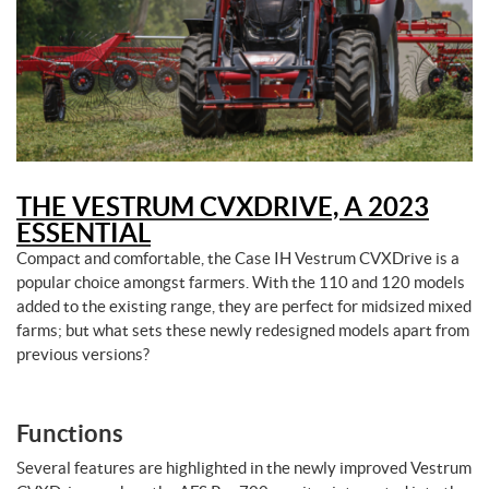
THE VESTRUM CVXDRIVE, A 2023
ESSENTIAL
Compact and comfortable, the Case IH Vestrum CVXDrive is a
popular choice amongst farmers. With the 110 and 120 models
added to the existing range, they are perfect for midsized mixed
farms; but what sets these newly redesigned models apart from
previous versions?
Functions
Several features are highlighted in the newly improved Vestrum