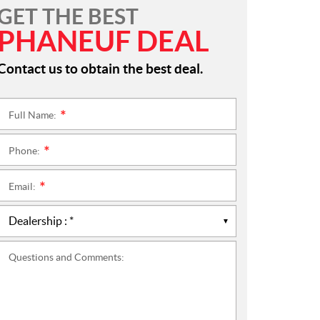
GET THE BEST
PHANEUF DEAL
Contact us to obtain the best deal.
Full Name:
*
Phone:
*
Email:
*
Questions and Comments: