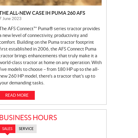
THE ALL-NEW CASE IH PUMA 260 AFS
7 June 2023
The AFS Connect™ Puma® series tractor provides
a new level of connectivity, productivity and
comfort. Building on the Puma tractor footprint
first established in 2006, the AFS Connect Puma
tractor brings enhancements that truly make it a
world-class tractor at home on any operation. With
five models to choose – from 180 HP up to the all-
new 260 HP model, there’s a tractor that’s up to
your demanding tasks.
READ MORE
BUSINESS HOURS
SALES
SERVICE