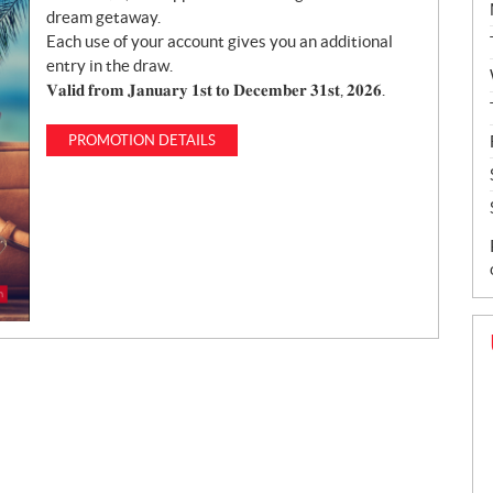
dream getaway.
Each use of your account gives you an additional
entry in the draw.
𝐕𝐚𝐥𝐢𝐝 𝐟𝐫𝐨𝐦 𝐉𝐚𝐧𝐮𝐚𝐫𝐲 𝟏𝐬𝐭 𝐭𝐨 𝐃𝐞𝐜𝐞𝐦𝐛𝐞𝐫 𝟑𝟏𝐬𝐭, 𝟐𝟎𝟐𝟔.
PROMOTION DETAILS