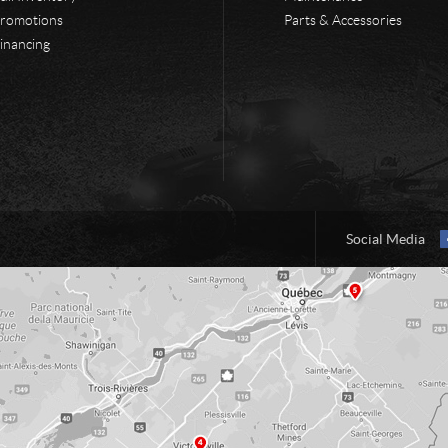
romotions
Parts & Accessories
inancing
Social Media