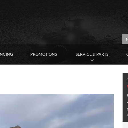
M
ANCING
PROMOTIONS
SERVICE & PARTS