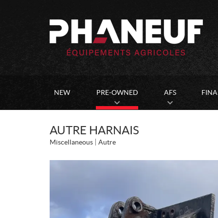
NEW
PRE-OWNED
AFS
FIN
AUTRE HARNAIS
Miscellaneous
Autre