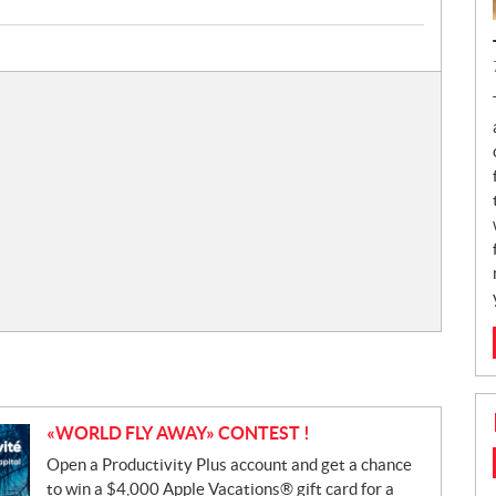
«WORLD FLY AWAY» CONTEST !
Open a Productivity Plus account and get a chance
to win a $4,000 Apple Vacations® gift card for a