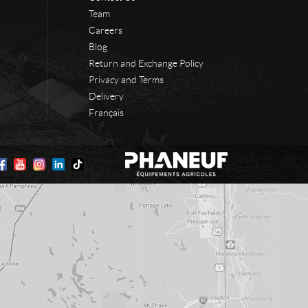
Team
Careers
Blog
Return and Exchange Policy
Privacy and Terms
Delivery
Français