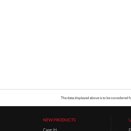
The data displayed above is to be considered f
NEW PRODUCTS
Case IH
F