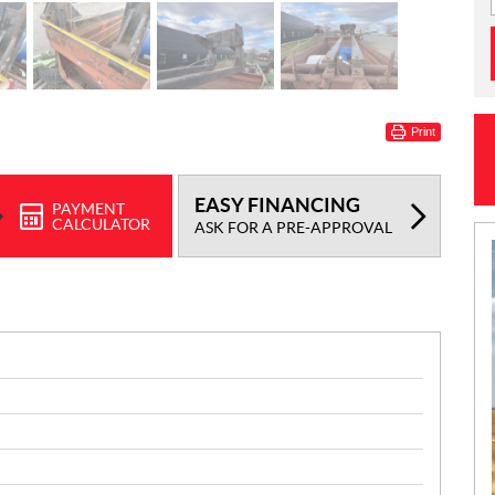
Print
EASY FINANCING
PAYMENT
CALCULATOR
ASK FOR A PRE-APPROVAL