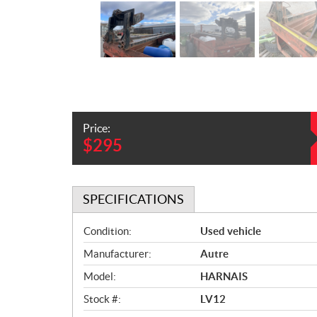
Price:
$
295
SPECIFICATIONS
S
Condition:
Used vehicle
p
Manufacturer:
Autre
e
c
Model:
HARNAIS
i
Stock #:
LV12
f