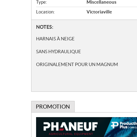
i
Type:
Miscellaneous
c
Location:
Victoriaville
a
t
N
NOTES:
i
o
o
HARNAIS À NEIGE
t
n
e
s
SANS HYDRAULIQUE
s
ORIGINALEMENT POUR UN MAGNUM
PROMOTION
P
r
o