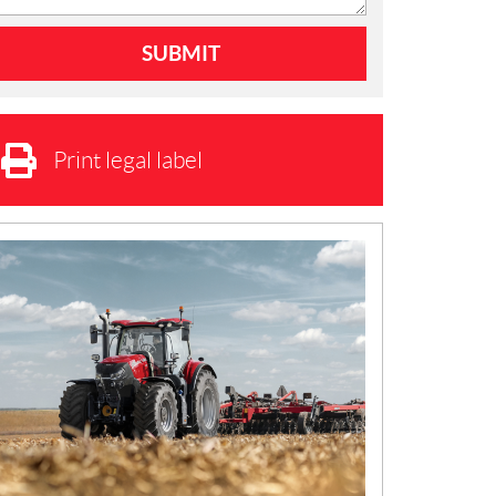
Print legal label
N
E
W
S