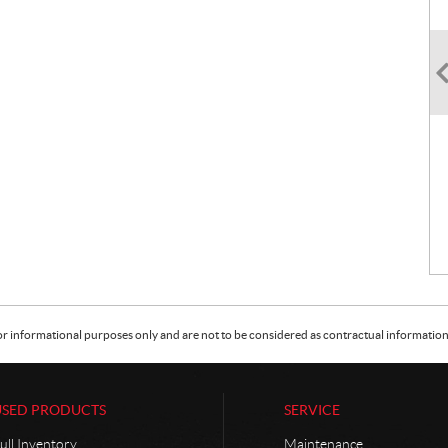
or informational purposes only and are not to be considered as contractual information. 
USED PRODUCTS
SERVICE
ull Inventory
Maintenance