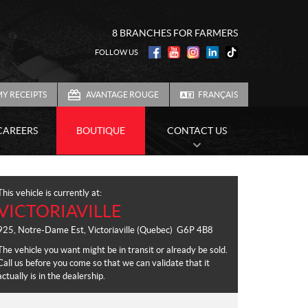
8 BRANCHES FOR FARMERS
FOLLOW US
Y RECEIPTS
AVANTAGE ROUGE
FRANÇAIS
CAREERS
BOUTIQUE
CONTACT US
This vehicle is currently at:
VICTORIAVILLE
925, Notre-Dame Est
,
Victoriaville
(Quebec)
G6P 4B8
The vehicle you want might be in transit or already be sold.
Call us before you come so that we can validate that it
actually is in the dealership.