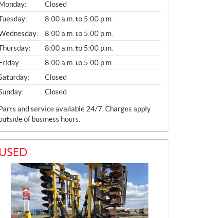
S
Monday:
Closed
A
L
Tuesday:
8:00 a.m. to 5:00 p.m.
E
Wednesday:
8:00 a.m. to 5:00 p.m.
S
Thursday:
8:00 a.m. to 5:00 p.m.
Friday:
8:00 a.m. to 5:00 p.m.
Saturday:
Closed
Sunday:
Closed
Parts and service available 24/7. Charges apply
outside of business hours.
USED