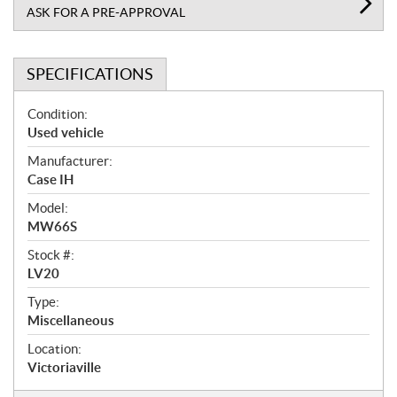
ASK FOR A PRE-APPROVAL
SPECIFICATIONS
S
Condition:
p
Used vehicle
e
Manufacturer:
c
Case IH
i
f
Model:
i
MW66S
c
Stock #:
a
LV20
t
Type:
i
Miscellaneous
o
n
Location:
s
Victoriaville