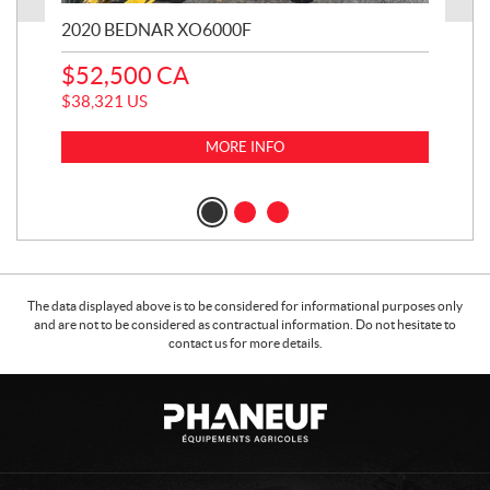
2020 BEDNAR XO6000F
20
$
52,500
CA
$
1
$
38,321
US
$
11
MORE INFO
The data displayed above is to be considered for informational purposes only
and are not to be considered as contractual information. Do not hesitate to
contact us for more details.
C
P
o
h
n
a
t
n