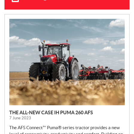
N
E
W
S
THE ALL-NEW CASE IH PUMA 260 AFS
7 June 2023
The AFS Connect™ Puma® series tractor provides a new