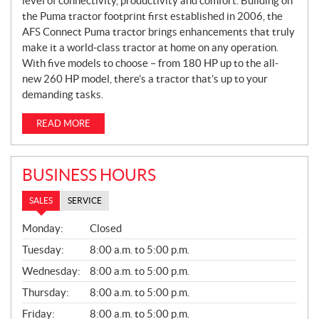
level of connectivity, productivity and comfort. Building on
the Puma tractor footprint first established in 2006, the
AFS Connect Puma tractor brings enhancements that truly
make it a world-class tractor at home on any operation.
With five models to choose – from 180 HP up to the all-
new 260 HP model, there’s a tractor that’s up to your
demanding tasks.
READ MORE
BUSINESS HOURS
SALES
SERVICE
S
Monday:
Closed
A
L
Tuesday:
8:00 a.m. to 5:00 p.m.
E
Wednesday:
8:00 a.m. to 5:00 p.m.
S
Thursday:
8:00 a.m. to 5:00 p.m.
Friday:
8:00 a.m. to 5:00 p.m.