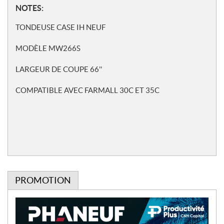
N
NOTES:
o
TONDEUSE CASE IH NEUF
t
e
MODÈLE MW266S
s
LARGEUR DE COUPE 66''
COMPATIBLE AVEC FARMALL 30C ET 35C
PROMOTION
P
r