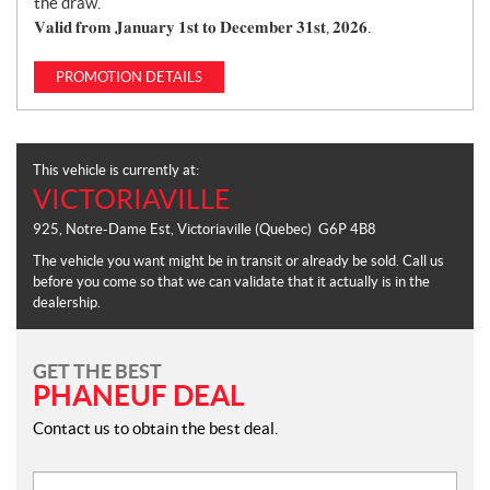
the draw.
𝐕𝐚𝐥𝐢𝐝 𝐟𝐫𝐨𝐦 𝐉𝐚𝐧𝐮𝐚𝐫𝐲 𝟏𝐬𝐭 𝐭𝐨 𝐃𝐞𝐜𝐞𝐦𝐛𝐞𝐫 𝟑𝟏𝐬𝐭, 𝟐𝟎𝟐𝟔.
PROMOTION DETAILS
This vehicle is currently at:
VICTORIAVILLE
925, Notre-Dame Est
,
Victoriaville
(Quebec)
G6P 4B8
The vehicle you want might be in transit or already be sold. Call us
before you come so that we can validate that it actually is in the
dealership.
GET THE BEST
PHANEUF DEAL
Contact us to obtain the best deal.