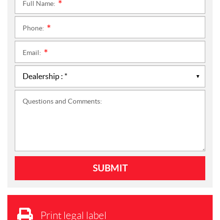
Full Name:
*
Phone:
*
Email:
*
Questions and Comments:
Print legal label