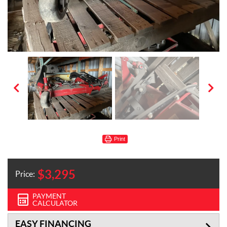
Print
$
3,295
Price:
PAYMENT
CALCULATOR
EASY FINANCING