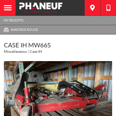
MY RECEIPTS
AVANTAGE ROUGE
CASE IH MW66S
Miscellaneous
Case IH