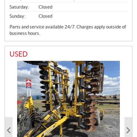
Saturday:
Closed
Sunday:
Closed
Parts and service available 24/7. Charges apply outside of
business hours.
USED