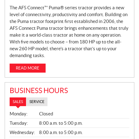
The AFS Connect™ Puma® series tractor provides a new
level of connectivity, productivity and comfort. Building on
the Puma tractor footprint first established in 2006, the
AFS Connect Puma tractor brings enhancements that truly
make it a world-class tractor at home on any operation.
With five models to choose – from 180 HP up to the all-
new 260 HP model, there’s a tractor that’s up to your
demanding tasks.
READ MORE
BUSINESS HOURS
SALES
SERVICE
S
Monday:
Closed
A
L
Tuesday:
8:00 a.m. to 5:00 p.m.
E
Wednesday:
8:00 a.m. to 5:00 p.m.
S