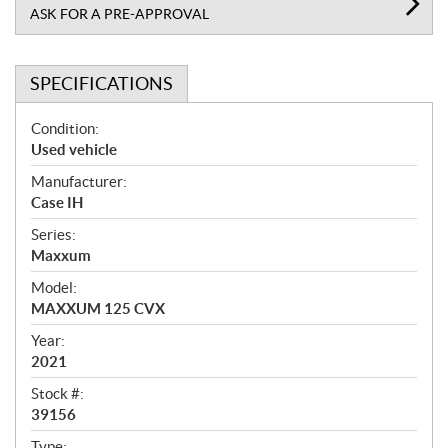
ASK FOR A PRE-APPROVAL
SPECIFICATIONS
S
Condition:
p
Used vehicle
e
Manufacturer:
c
Case IH
i
f
Series:
i
Maxxum
c
Model:
a
MAXXUM 125 CVX
t
Year:
i
2021
o
n
Stock #:
s
39156
Type: