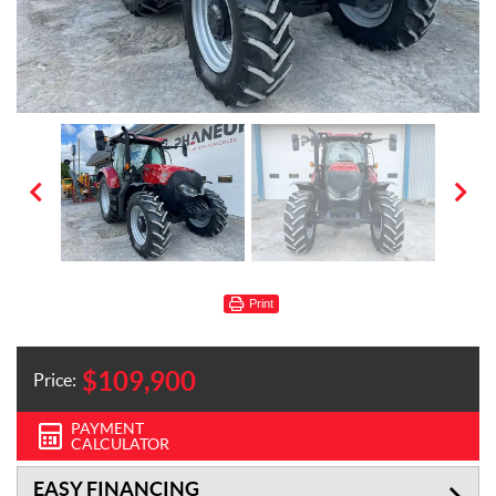
Print
$
109,900
Price:
PAYMENT
CALCULATOR
EASY FINANCING