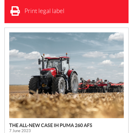
Print legal label
N
E
W
S
THE ALL-NEW CASE IH PUMA 260 AFS
7 June 2023