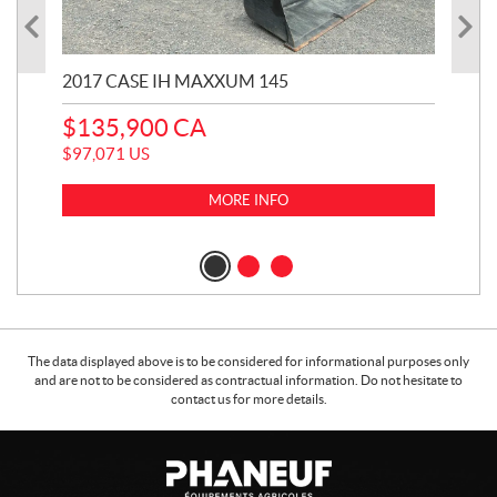
2017 CASE IH MAXXUM 145
20
$
135,900
CA
$
1
$
97,071
US
$
99
MORE INFO
The data displayed above is to be considered for informational purposes only
and are not to be considered as contractual information. Do not hesitate to
contact us for more details.
C
P
o
h