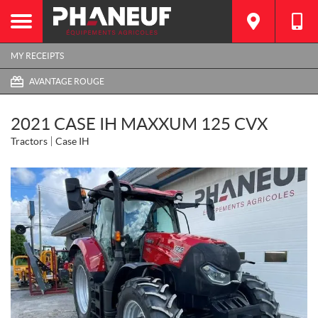
MY RECEIPTS
AVANTAGE ROUGE
2021 CASE IH MAXXUM 125 CVX
Tractors
Case IH