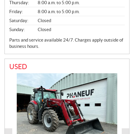
Thursday:
8:00 a.m. to 5:00 p.m.
Friday:
8:00 a.m. to 5:00 p.m.
Saturday:
Closed
Sunday:
Closed
Parts and service available 24/7. Charges apply outside of
business hours.
USED