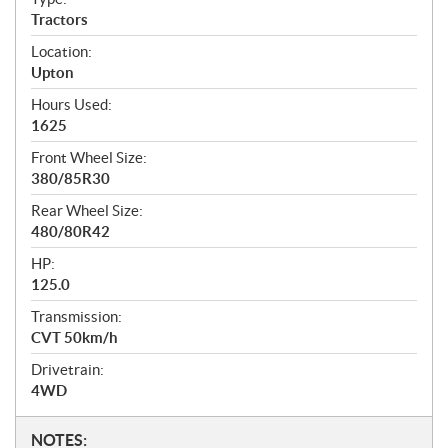
Tractors
Location:
Upton
Hours Used:
1625
Front Wheel Size:
380/85R30
Rear Wheel Size:
480/80R42
HP:
125.0
Transmission:
CVT 50km/h
Drivetrain:
4WD
N
NOTES: