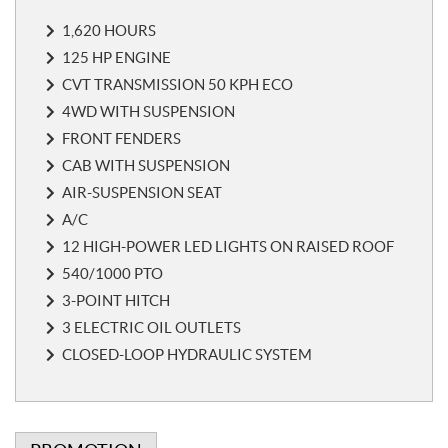
o
1,620 HOURS
t
e
125 HP ENGINE
s
CVT TRANSMISSION 50 KPH ECO
4WD WITH SUSPENSION
FRONT FENDERS
CAB WITH SUSPENSION
AIR-SUSPENSION SEAT
A/C
12 HIGH-POWER LED LIGHTS ON RAISED ROOF
540/1000 PTO
3-POINT HITCH
3 ELECTRIC OIL OUTLETS
CLOSED-LOOP HYDRAULIC SYSTEM