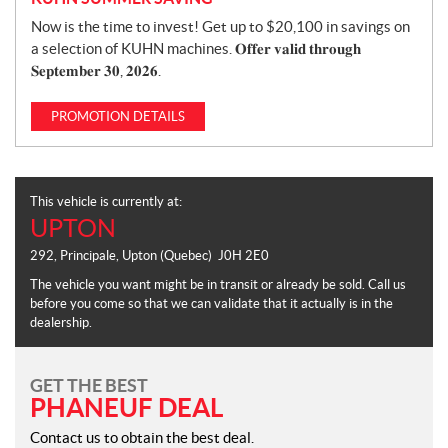
Now is the time to invest! Get up to $20,100 in savings on
a selection of KUHN machines. 𝐎𝐟𝐟𝐞𝐫 𝐯𝐚𝐥𝐢𝐝 𝐭𝐡𝐫𝐨𝐮𝐠𝐡
𝐒𝐞𝐩𝐭𝐞𝐦𝐛𝐞𝐫 𝟑𝟎, 𝟐𝟎𝟐𝟔.
PROMOTION DETAILS
This vehicle is currently at:
UPTON
292, Principale
,
Upton
(Quebec)
J0H 2E0
The vehicle you want might be in transit or already be sold. Call us
before you come so that we can validate that it actually is in the
dealership.
GET THE BEST
PHANEUF DEAL
Contact us to obtain the best deal.