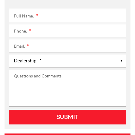
Full Name:
*
Phone:
*
Email:
*
Questions and Comments: