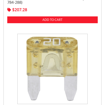
784-288)
$
207.28
ADD TO CART