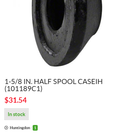
1-5/8 IN. HALF SPOOL CASEIH
(101189C1)
$
31.54
In stock
Huntingdon :
1