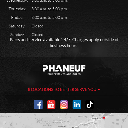
Wednesday:
8:00 a.m. to 5:00 p.m.
Thursday:
8:00 a.m. to 5:00 p.m.
Friday:
8:00 a.m. to 5:00 p.m.
Saturday:
Closed
Sunday:
Closed
Parts and service available 24/7. Charges apply outside of
business hours.
C
P
o
h
n
a
t
n
a
e
8 LOCATIONS TO BETTER SERVE YOU
c
u
t
f
-
A
g
r