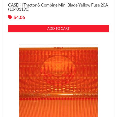
CASEIH Tractor & Combine Mini Blade Yellow Fuse 20A
(10401190)
$
4.06
ADD TO CART