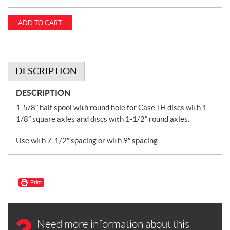
ADD TO CART
DESCRIPTION
DESCRIPTION
1-5/8″ half spool with round hole for Case-IH discs with 1-
1/8″ square axles and discs with 1-1/2″ round axles.
Use with 7-1/2″ spacing or with 9″ spacing
Print
Need more information about this