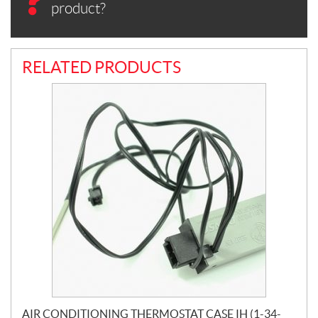
product?
RELATED PRODUCTS
AIR CONDITIONING THERMOSTAT CASE IH (1-34-