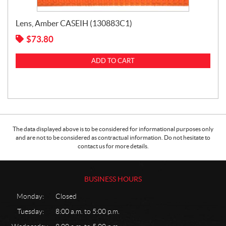
Lens, Amber CASEIH (130883C1)
$
73.80
ADD TO CART
The data displayed above is to be considered for informational purposes only
and are not to be considered as contractual information. Do not hesitate to
contact us for more details.
BUSINESS HOURS
Monday:
Closed
Tuesday:
8:00 a.m. to 5:00 p.m.