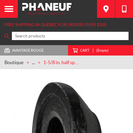
FREE SHIPPING IN QUEBEC FOR ORDERS OVER $200
AVANTAGE ROUGE
CART
(Empty)
Boutique
...
1-5/8 in. half spool CASEIH (101189C1)