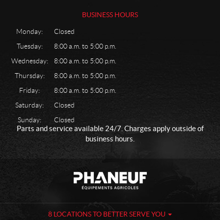
u
b
BUSINESS HOURS
r
i
Monday:
Closed
c
Tuesday:
8:00 a.m. to 5:00 p.m.
a
Wednesday:
8:00 a.m. to 5:00 p.m.
n
t
Thursday:
8:00 a.m. to 5:00 p.m.
M
Friday:
8:00 a.m. to 5:00 p.m.
e
c
Saturday:
Closed
h
Sunday:
Closed
a
Parts and service available 24/7. Charges apply outside of
n
business hours.
i
c
a
C
P
l
o
h
M
n
a
i
t
n
s
a
e
8 LOCATIONS TO BETTER SERVE YOU
c