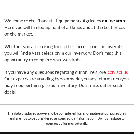
r
f
a
Welcome to the Phaneuf - Équipements Agricoles
online store
.
r
Here you will find equipment of all kinds and at the best prices
m
m
on the market.
a
c
Whether you are looking for clothes, accessories or coveralls,
h
you will find a vast selection in our inventory. Don't miss this
i
opportunity to complete your wardrobe.
n
e
If you have any questions regarding our online store,
contact us
.
r
Our experts are standing by to provide you any information you
y
may need pertaining to our inventory. Don't miss out on such
G
deals!
r
e
a
The data displayed above is to be considered for informational purposes only
s
and are not to be considered as contractual information. Do not hesitate to
e
contact us for more details.
L