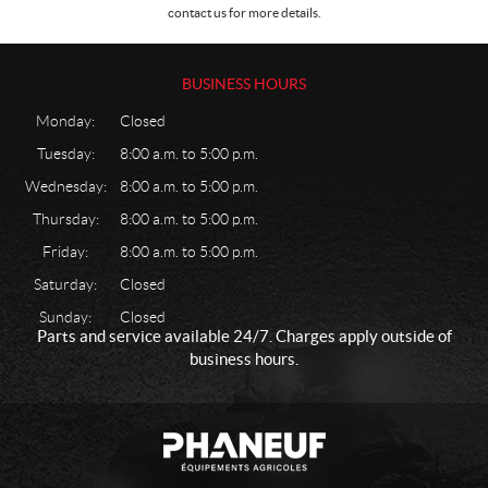
contact us for more details.
l
e
c
BUSINESS HOURS
t
r
Monday:
Closed
i
c
Tuesday:
8:00 a.m. to 5:00 p.m.
a
Wednesday:
8:00 a.m. to 5:00 p.m.
l
Thursday:
8:00 a.m. to 5:00 p.m.
G
a
Friday:
8:00 a.m. to 5:00 p.m.
r
Saturday:
Closed
d
e
Sunday:
Closed
Parts and service available 24/7. Charges apply outside of
n
business hours.
a
n
d
C
P
l
o
h
a
n
w
a