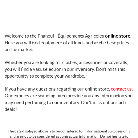
k
s
,
e
t
c
Welcome to the Phaneuf - Équipements Agricoles
online store
.
.
Here you will find equipment of all kinds and at the best prices
C
on the market.
l
e
Whether you are looking for clothes, accessories or coveralls,
a
you will find a vast selection in our inventory. Don't miss this
n
opportunity to complete your wardrobe.
i
n
If you have any questions regarding our online store,
contact us
.
g
Our experts are standing by to provide you any information you
D
may need pertaining to our inventory. Don't miss out on such
E
deals!
W
A
L
T
The data displayed above is to be considered for informational purposes only
E
and are not to be considered as contractual information. Do not hesitate to