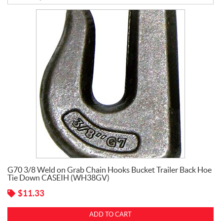
B
a
t
t
e
r
i
e
s
C
l
e
,
P
i
n
G70 3/8 Weld on Grab Chain Hooks Bucket Trailer Back Hoe
s
Tie Down CASEIH (WH38GV)
,
H
$
11.33
o
o
ADD TO CART