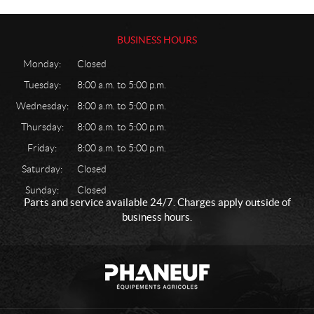
a
s
k
BUSINESS HOURS
e
Monday:
Closed
t
H
Tuesday:
8:00 a.m. to 5:00 p.m.
a
Wednesday:
8:00 a.m. to 5:00 p.m.
r
d
Thursday:
8:00 a.m. to 5:00 p.m.
w
Friday:
8:00 a.m. to 5:00 p.m.
a
r
Saturday:
Closed
e
Sunday:
Closed
L
Parts and service available 24/7. Charges apply outside of
i
business hours.
g
h
t
C
P
n
o
h
i
n
a
n
t
n