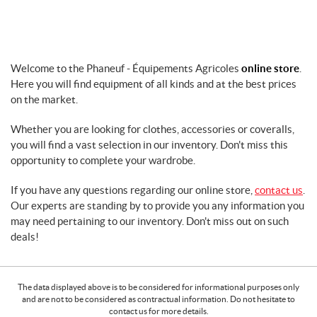
t
e
r
s
Welcome to the Phaneuf - Équipements Agricoles
online store
.
F
Here you will find equipment of all kinds and at the best prices
o
on the market.
r
f
Whether you are looking for clothes, accessories or coveralls,
a
r
you will find a vast selection in our inventory. Don't miss this
m
opportunity to complete your wardrobe.
m
a
If you have any questions regarding our online store,
contact us
.
c
Our experts are standing by to provide you any information you
h
may need pertaining to our inventory. Don't miss out on such
i
deals!
n
e
r
The data displayed above is to be considered for informational purposes only
y
and are not to be considered as contractual information. Do not hesitate to
G
contact us for more details.