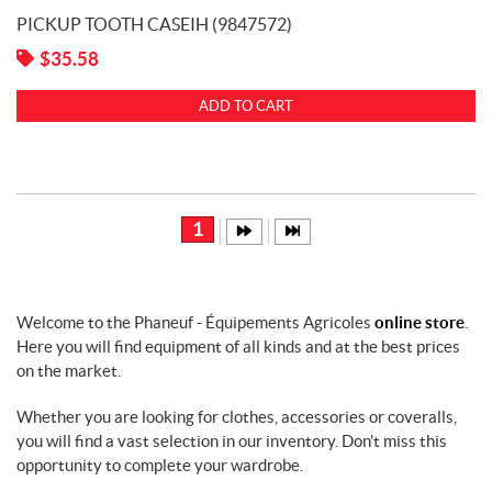
PICKUP TOOTH CASEIH (9847572)
$
35.58
ADD TO CART
1
Welcome to the Phaneuf - Équipements Agricoles
online store
.
Here you will find equipment of all kinds and at the best prices
on the market.
Whether you are looking for clothes, accessories or coveralls,
you will find a vast selection in our inventory. Don't miss this
opportunity to complete your wardrobe.