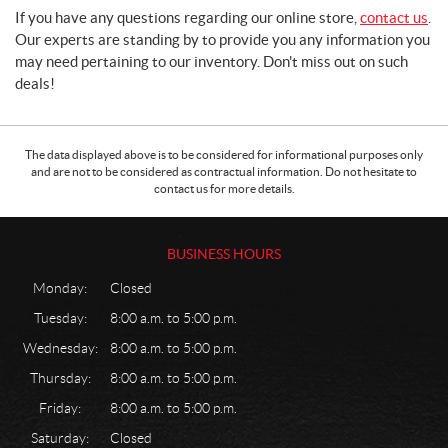
If you have any questions regarding our online store,
contact us
.
Our experts are standing by to provide you any information you
may need pertaining to our inventory. Don't miss out on such
deals!
The data displayed above is to be considered for informational purposes only
and are not to be considered as contractual information. Do not hesitate to
contact us for more details.
BUSINESS HOURS
Monday:
Closed
Tuesday:
8:00 a.m. to 5:00 p.m.
Wednesday:
8:00 a.m. to 5:00 p.m.
Thursday:
8:00 a.m. to 5:00 p.m.
Friday:
8:00 a.m. to 5:00 p.m.
Saturday:
Closed