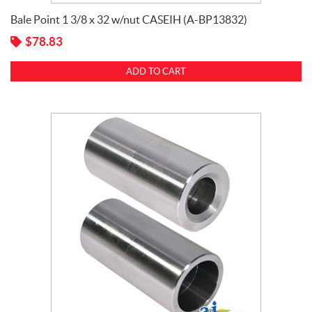
Kuhn
(13)
Bale Point 1 3/8 x 32 w/nut CASEIH (A-BP13832)
$
78.83
ADD TO CART