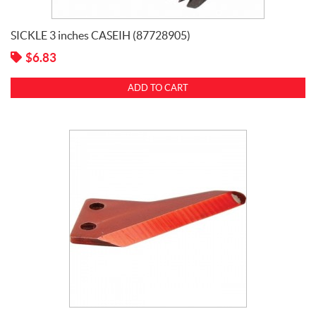
SICKLE 3 inches CASEIH (87728905)
$
6.83
ADD TO CART