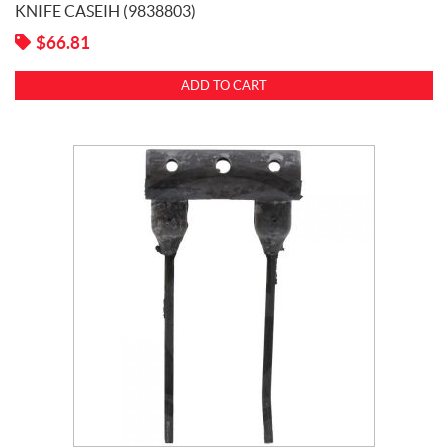
KNIFE CASEIH (9838803)
$
66.81
ADD TO CART