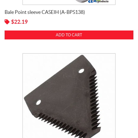
Bale Point sleeve CASEIH (A-BPS138)
$
22.19
ADD TO CART