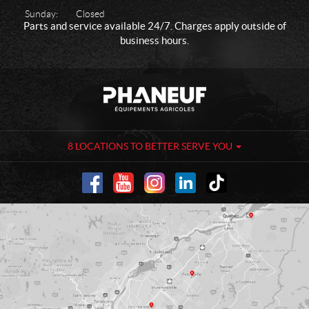
Sunday:
Closed
Parts and service available 24/7. Charges apply outside of
business hours.
C
P
o
h
n
a
t
n
a
e
8 LOCATIONS TO BETTER SERVE YOU
c
u
t
f
-
A
g
r
i
c
u
l