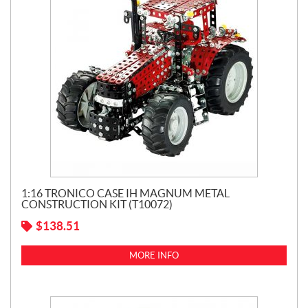
1:16 TRONICO CASE IH MAGNUM METAL
CONSTRUCTION KIT (T10072)
$
138.51
MORE INFO