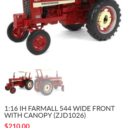
1:16 IH FARMALL 544 WIDE FRONT
WITH CANOPY (ZJD1026)
$
210.00