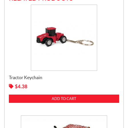
Tractor Keychain
$
4.38
ADD TO CART