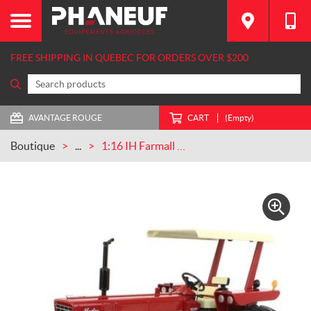
FREE SHIPPING IN QUEBEC FOR ORDERS OVER $200
AVANTAGE ROUGE
CART
(Empty)
Boutique
...
1:16 IH Farmall 544 Wide Front With Canopy (ZJD1026)