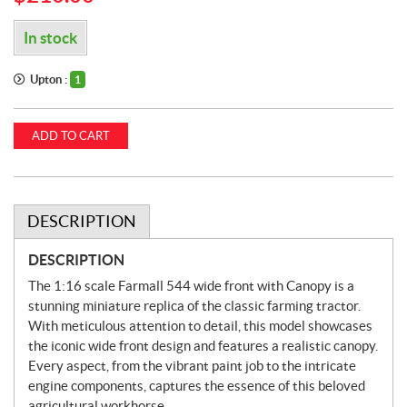
In stock
Upton :
1
ADD TO CART
DESCRIPTION
DESCRIPTION
The 1:16 scale Farmall 544 wide front with Canopy is a
stunning miniature replica of the classic farming tractor.
With meticulous attention to detail, this model showcases
the iconic wide front design and features a realistic canopy.
Every aspect, from the vibrant paint job to the intricate
engine components, captures the essence of this beloved
agricultural workhorse.