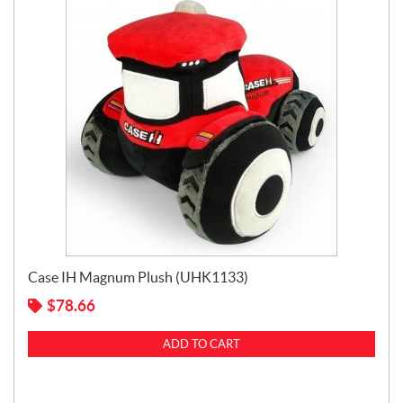
Case IH Magnum Plush (UHK1133)
$
78.66
ADD TO CART