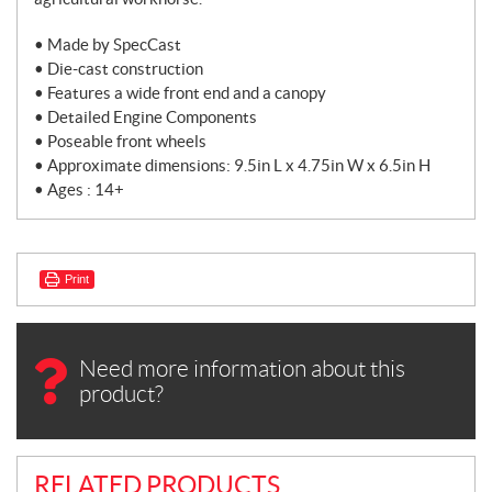
• Made by SpecCast
• Die-cast construction
• Features a wide front end and a canopy
• Detailed Engine Components
• Poseable front wheels
• Approximate dimensions: 9.5in L x 4.75in W x 6.5in H
• Ages : 14+
Print
Need more information about this
product?
RELATED PRODUCTS