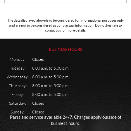
The data displayed above is to be considered for informational purposes only
and are not to be considered as contractual information. Do not hesitate to
contact us for more details.
BUSINESS HOURS
Monday:
Closed
Tuesday:
8:00 a.m. to 5:00 p.m.
Wednesday:
8:00 a.m. to 5:00 p.m.
Thursday:
8:00 a.m. to 5:00 p.m.
Friday:
8:00 a.m. to 5:00 p.m.
Saturday:
Closed
Sunday:
Closed
Parts and service available 24/7. Charges apply outside of
business hours.