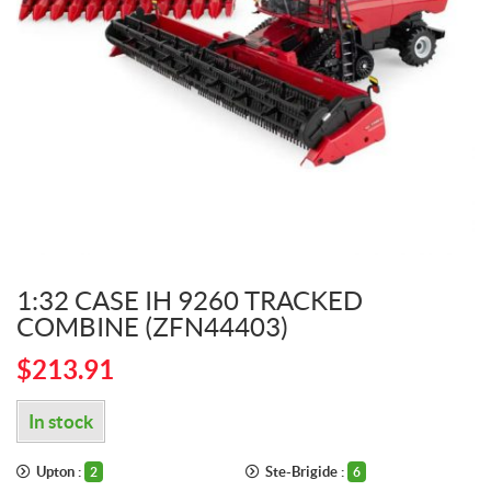
1:32 CASE IH 9260 TRACKED
COMBINE (ZFN44403)
$
213.91
In stock
Upton :
Ste-Brigide :
2
6