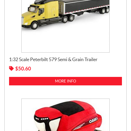
1:32 Scale Peterbilt 579 Semi & Grain Trailer
$
50.60
MORE INFO