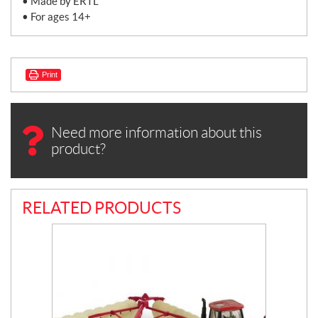
• Made by ERTL
• For ages 14+
Print
Need more information about this
product?
RELATED PRODUCTS