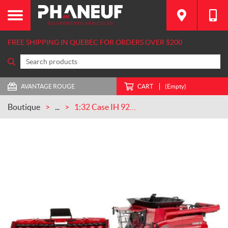
FREE SHIPPING IN QUEBEC FOR ORDERS OVER $200
AVANTAGE ROUGE
CART
(Empty)
Boutique
...
1:32 Case IH 9260 Tracked Combine (ZFN44403)