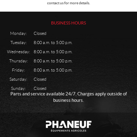
contact us for more details.
BUSINESS HOURS
Monday:
Closed
Tuesday:
8:00 a.m. to 5:00 p.m.
Wednesday:
8:00 a.m. to 5:00 p.m.
Thursday:
8:00 a.m. to 5:00 p.m.
Friday:
8:00 a.m. to 5:00 p.m.
Saturday:
Closed
Sunday:
Closed
Parts and service available 24/7. Charges apply outside of
business hours.
C
P
o
h
n
a