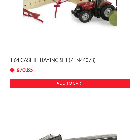
1:64 CASE IH HAYING SET (ZFN44078)
$
70.85
ADD TO CART