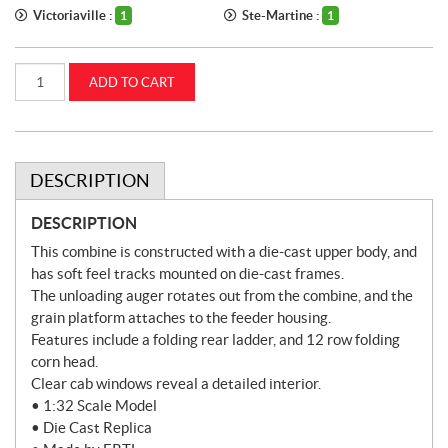
Victoriaville :
Ste-Martine :
1
1
1:32
ADD TO CART
Case
IH
9260
Tracked
Combine
(ZFN44403)
quantity
DESCRIPTION
DESCRIPTION
This combine is constructed with a die-cast upper body, and
has soft feel tracks mounted on die-cast frames.
The unloading auger rotates out from the combine, and the
grain platform attaches to the feeder housing.
Features include a folding rear ladder, and 12 row folding
corn head.
Clear cab windows reveal a detailed interior.
• 1:32 Scale Model
• Die Cast Replica