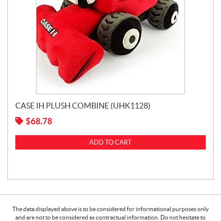
CASE IH PLUSH COMBINE (UHK1128)
$
68.78
ADD TO CART
The data displayed above is to be considered for informational purposes only
and are not to be considered as contractual information. Do not hesitate to