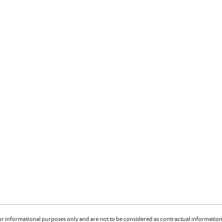
or informational purposes only and are not to be considered as contractual information. 