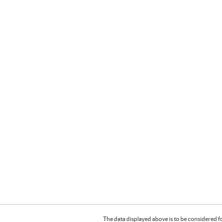
The data displayed above is to be considered f