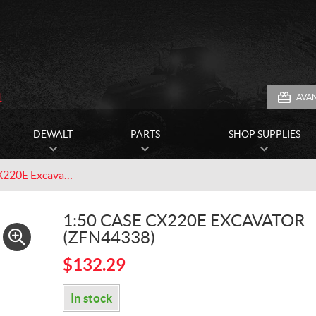
1
AVA
DEWALT
PARTS
SHOP SUPPLIES
1:50 CASE CX220E Excavator (ZFN44338)
1:50 CASE CX220E EXCAVATOR
(ZFN44338)
$
132.29
In stock