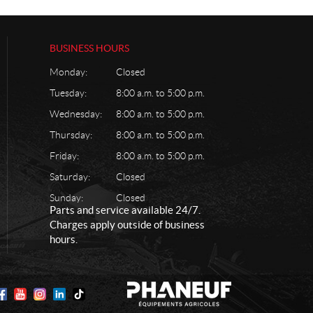
BUSINESS HOURS
Monday:
Closed
Tuesday:
8:00 a.m. to 5:00 p.m.
Wednesday:
8:00 a.m. to 5:00 p.m.
Thursday:
8:00 a.m. to 5:00 p.m.
Friday:
8:00 a.m. to 5:00 p.m.
Saturday:
Closed
Sunday:
Closed
Parts and service available 24/7.
Charges apply outside of business
hours.