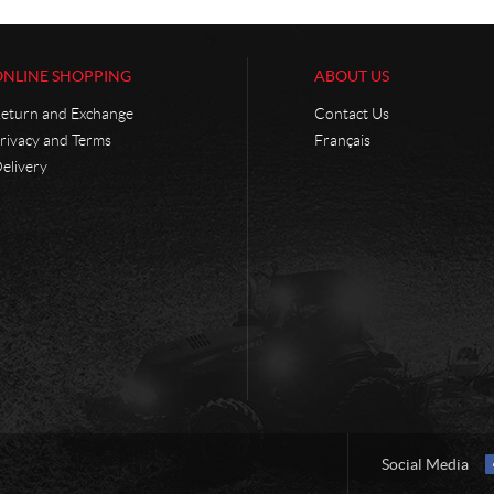
ONLINE SHOPPING
ABOUT US
eturn and Exchange
Contact Us
rivacy and Terms
Français
elivery
Social Media