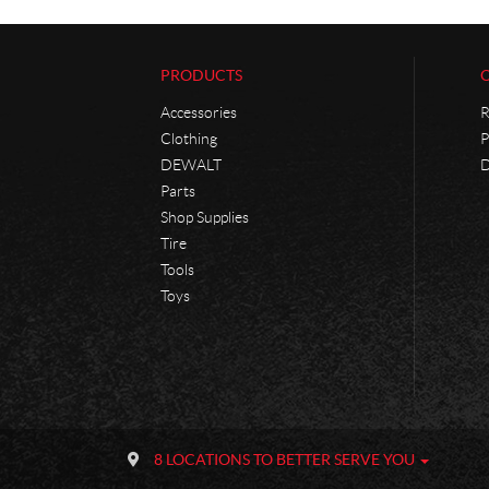
PRODUCTS
Accessories
R
Clothing
P
DEWALT
D
Parts
Shop Supplies
Tire
Tools
Toys
C
P
o
h
8 LOCATIONS TO BETTER SERVE YOU
n
a