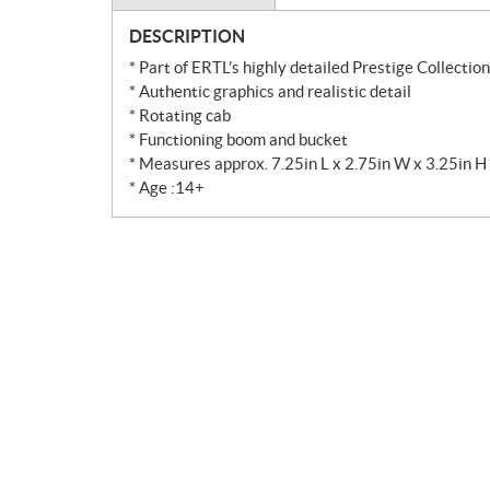
DESCRIPTION
* Part of ERTL’s highly detailed Prestige Collection
* Authentic graphics and realistic detail
* Rotating cab
* Functioning boom and bucket
* Measures approx. 7.25in L x 2.75in W x 3.25in H
* Age :14+