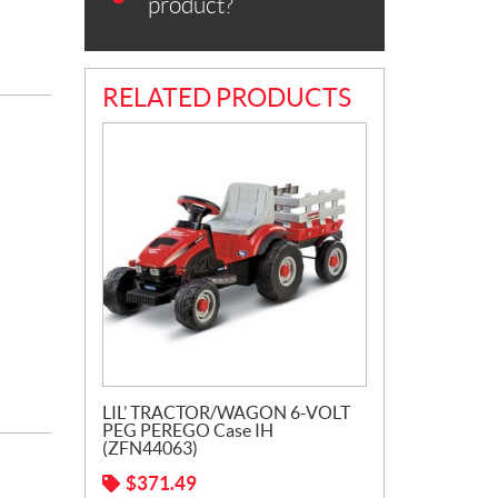
product?
RELATED PRODUCTS
LIL’ TRACTOR/WAGON 6-VOLT
PEG PEREGO Case IH
(ZFN44063)
$
371.49