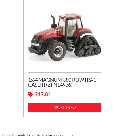
1:64 MAGNUM 380 ROWTRAC
CASEIH (ZFN14936)
$
17.81
MORE INFO
Do not hesitate to contact us for more details.