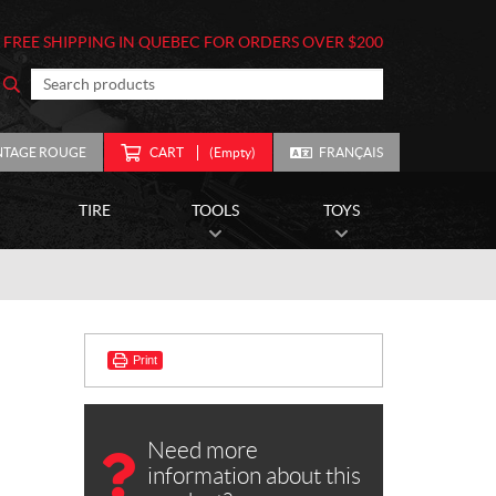
FREE SHIPPING IN QUEBEC FOR ORDERS OVER $200
NTAGE ROUGE
CART
(Empty)
FRANÇAIS
TIRE
TOOLS
TOYS
Print
Need more
information about this