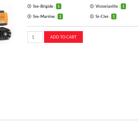
Ste-Brigide :
Victoriaville :
1
1
Ste-Martine :
St-Clet :
1
1
1:50
ADD TO CART
CASE
CX220E
Excavator
(ZFN44338)
quantity