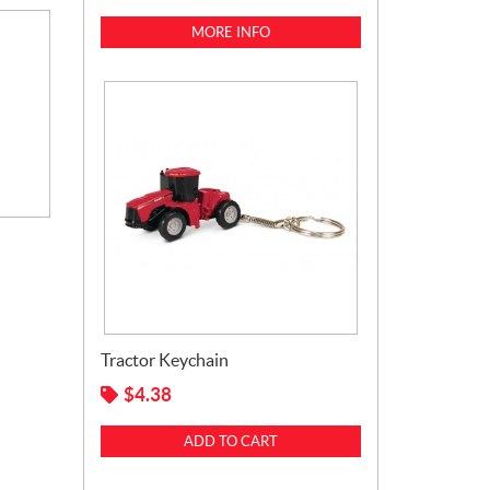
MORE INFO
Tractor Keychain
$
4.38
ADD TO CART