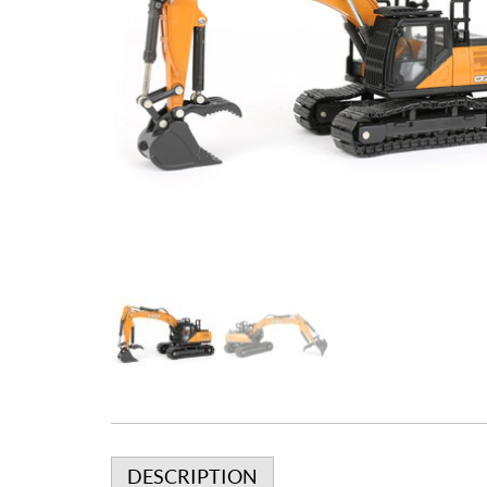
DESCRIPTION