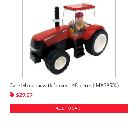
Case IH tractor with farmer – 48 pieces (IMX39500)
$
29.29
ADD TO CART