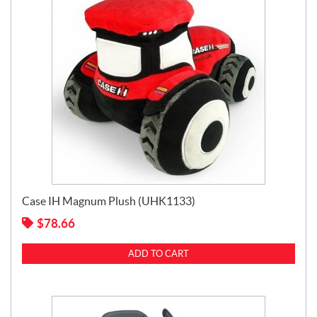
Case IH Magnum Plush (UHK1133)
$
78.66
ADD TO CART