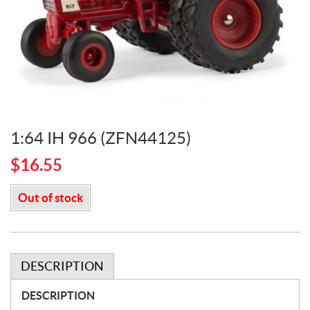
1:64 IH 966 (ZFN44125)
$
16.55
Out of stock
DESCRIPTION
DESCRIPTION