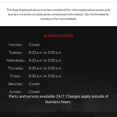
The data displayed above is to be considered for informational purposes only
and are not to be considered as contractual information. Do not hesitate to
contact us for more details.
BUSINESS HOURS
Monday:
Closed
Tuesday:
8:00 a.m. to 5:00 p.m.
Wednesday:
8:00 a.m. to 5:00 p.m.
Thursday:
8:00 a.m. to 5:00 p.m.
Friday:
8:00 a.m. to 5:00 p.m.
Saturday:
Closed
Sunday:
Closed
Parts and service available 24/7. Charges apply outside of
business hours.