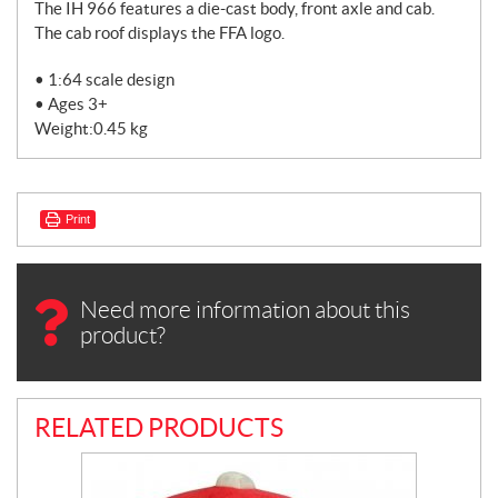
The IH 966 features a die-cast body, front axle and cab.
The cab roof displays the FFA logo.
• 1:64 scale design
• Ages 3+
Weight:0.45 kg
Print
Need more information about this
product?
RELATED PRODUCTS