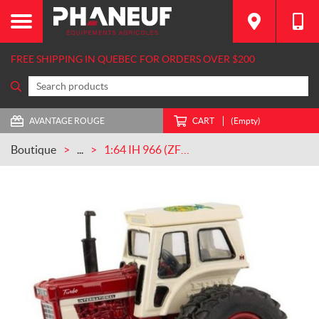
FREE SHIPPING IN QUEBEC FOR ORDERS OVER $200
AVANTAGE ROUGE
CART
(Empty)
Boutique
...
1:64 IH 966 (ZFN44125)