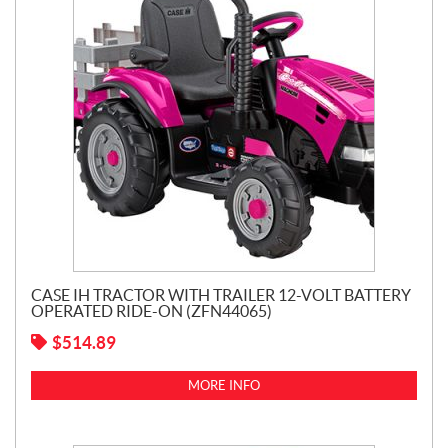
CASE IH TRACTOR WITH TRAILER 12-VOLT BATTERY
OPERATED RIDE-ON (ZFN44065)
$
514.89
MORE INFO