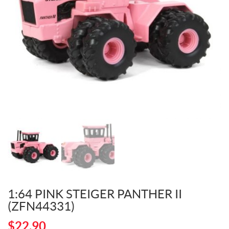
1:64 PINK STEIGER PANTHER II
(ZFN44331)
$
22.90