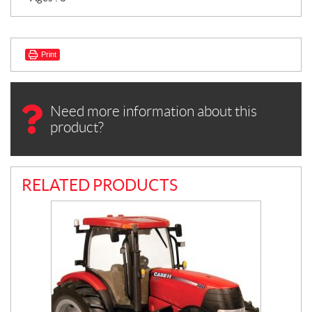
Print
Need more information about this
product?
RELATED PRODUCTS