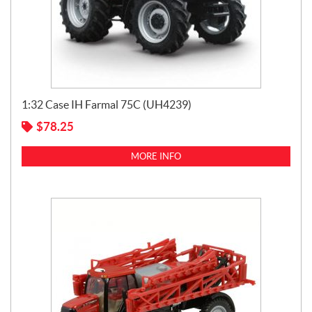
1:32 Case IH Farmal 75C (UH4239)
$
78.25
MORE INFO