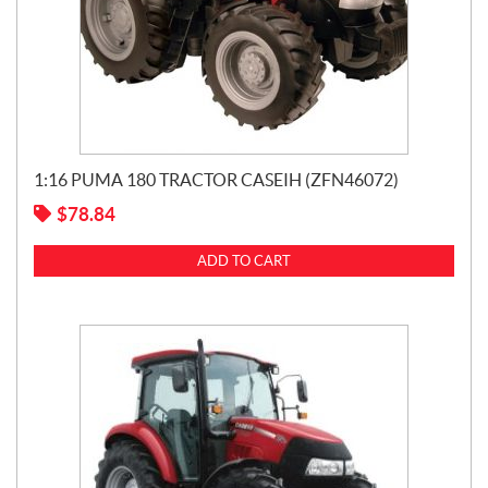
1:16 PUMA 180 TRACTOR CASEIH (ZFN46072)
$
78.84
ADD TO CART