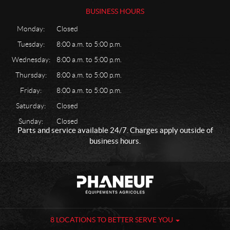
BUSINESS HOURS
Monday:
Closed
Tuesday:
8:00 a.m. to 5:00 p.m.
Wednesday:
8:00 a.m. to 5:00 p.m.
Thursday:
8:00 a.m. to 5:00 p.m.
Friday:
8:00 a.m. to 5:00 p.m.
Saturday:
Closed
Sunday:
Closed
Parts and service available 24/7. Charges apply outside of
business hours.
C
P
o
h
n
a
t
n
a
e
8 LOCATIONS TO BETTER SERVE YOU