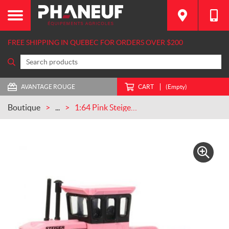
FREE SHIPPING IN QUEBEC FOR ORDERS OVER $200
AVANTAGE ROUGE
CART
(Empty)
Boutique
...
1:64 Pink Steiger Panther II (ZFN44331)