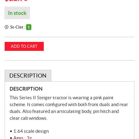
In stock
St-Clet :
1
ADD TO CART
DESCRIPTION
DESCRIPTION
This Series II Steiger tractor is wearing a pink paint
scheme. It comes configured with both front duals and rear
duals. Also featured an articulating body, pin hitch and
clear cab windows.
• 1:64 scale design
• Ages : 3+