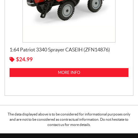
1:64 Patriot 3340 Sprayer CASEIH (ZFN14876)
$
24.99
MORE INFO
The data displayed above is to be considered for informational purposes only
and are not to be considered as contractual information. Do not hesitate to
contact us for more details.