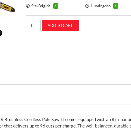
Ste-Brigide :
Huntingdon :
1
1
20V
ADD TO CART
MAX
XR
brushless
cordless
pole
saw
(DCPS620M1)
quantity
 Brushless Cordless Pole Saw. It comes equipped with an 8 in. bar a
r that delivers up to 96 cuts per charge. The well-balanced, durable 