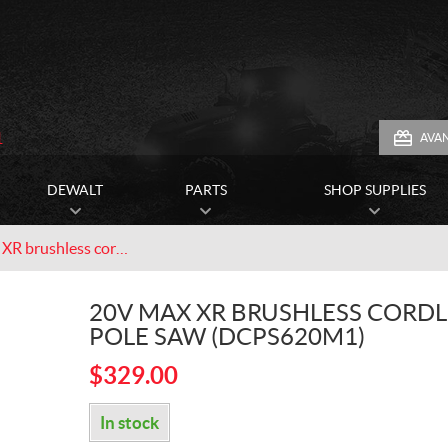
1
AVA
DEWALT
PARTS
SHOP SUPPLIES
20V MAX XR brushless cordless pole saw (DCPS620M1)
20V MAX XR BRUSHLESS CORDL
POLE SAW (DCPS620M1)
$
329.00
In stock