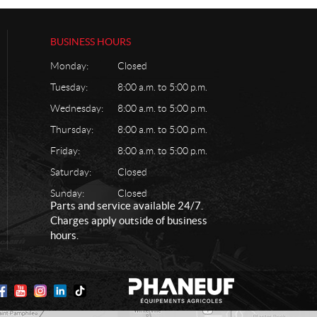
BUSINESS HOURS
Monday:
Closed
Tuesday:
8:00 a.m. to 5:00 p.m.
Wednesday:
8:00 a.m. to 5:00 p.m.
Thursday:
8:00 a.m. to 5:00 p.m.
Friday:
8:00 a.m. to 5:00 p.m.
Saturday:
Closed
Sunday:
Closed
Parts and service available 24/7.
Charges apply outside of business
hours.