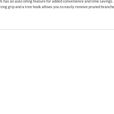
. It has an auto oiling feature for added convenience and time savings. 
utting grip and a tree hook allows you to easily remove pruned branche