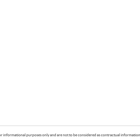
or informational purposes only and are not to be considered as contractual information. 