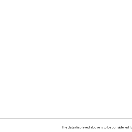
The data displayed above is to be considered f