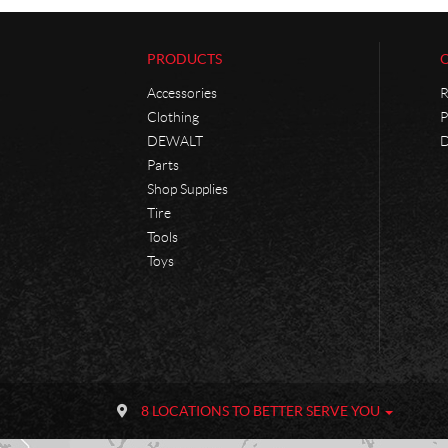
PRODUCTS
Accessories
R
Clothing
P
DEWALT
D
Parts
Shop Supplies
Tire
Tools
Toys
C
P
o
h
8 LOCATIONS TO BETTER SERVE YOU
n
a