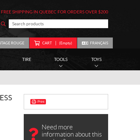
FREE SHIPPING IN QUEBEC FOR ORDERS OVER $200
NTAGE ROUGE
CART
(Empty)
FRANÇAIS
TIRE
TOOLS
TOYS
ESS
Print
Need more
information about this