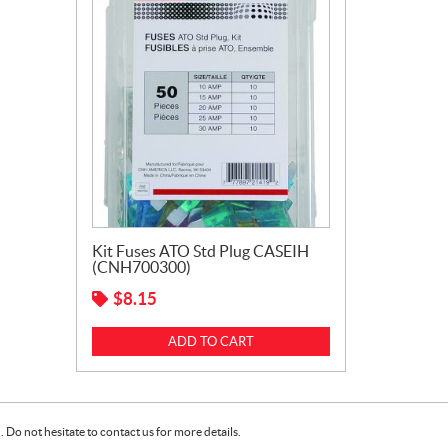
Kit Fuses ATO Std Plug CASEIH
(CNH700300)
$
8.15
ADD TO CART
Do not hesitate to contact us for more details.