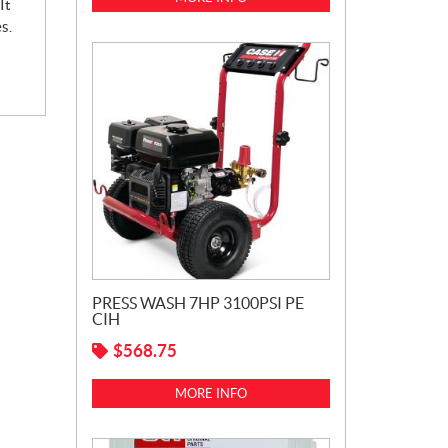
It
s.
PRESS WASH 7HP 3100PSI PE
CIH
$
568.75
MORE INFO