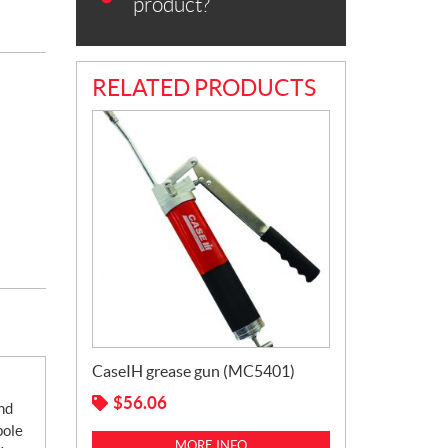
product?
RELATED PRODUCTS
CaseIH grease gun (MC5401)
$
56.06
nd
pole
MORE INFO