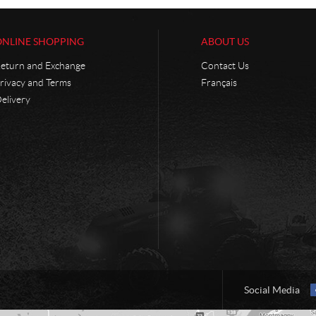
ONLINE SHOPPING
ABOUT US
eturn and Exchange
Contact Us
rivacy and Terms
Français
elivery
Social Media