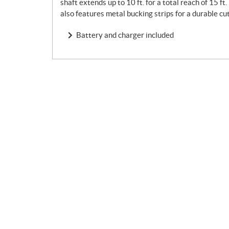
shaft extends up to 10 ft. for a total reach of 15 ft
also features metal bucking strips for a durable c
Battery and charger included