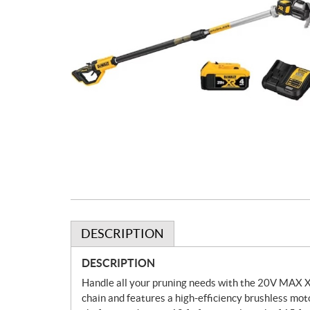
DESCRIPTION
DESCRIPTION
Handle all your pruning needs with the 20V MAX XR
chain and features a high-efficiency brushless moto