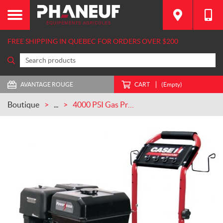
FREE SHIPPING IN QUEBEC FOR ORDERS OVER $200
AVANTAGE ROUGE
CART
(Empty)
Boutique
...
4000 PSI Gas Pressure Washer