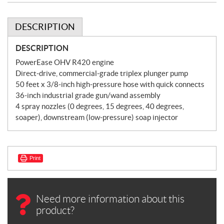
DESCRIPTION
DESCRIPTION
PowerEase OHV R420 engine
Direct-drive, commercial-grade triplex plunger pump
50 feet x 3/8-inch high-pressure hose with quick connects
36-inch industrial grade gun/wand assembly
4 spray nozzles (0 degrees, 15 degrees, 40 degrees,
soaper), downstream (low-pressure) soap injector
Print
Need more information about this
product?