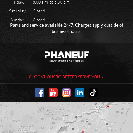
Friday:
8:00 a.m. to 5:00 p.m.
Saturday:
Closed
Sunday:
Closed
Parts and service available 24/7. Charges apply outside of
business hours.
C
P
o
h
n
a
t
n
a
e
8 LOCATIONS TO BETTER SERVE YOU
c
u
t
f
-
A
g
r
i
c