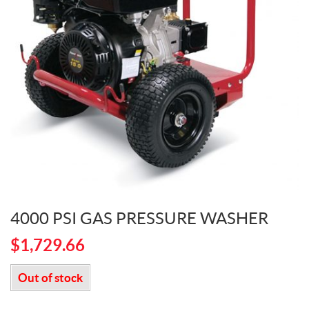
4000 PSI GAS PRESSURE WASHER
$
1,729.66
Out of stock