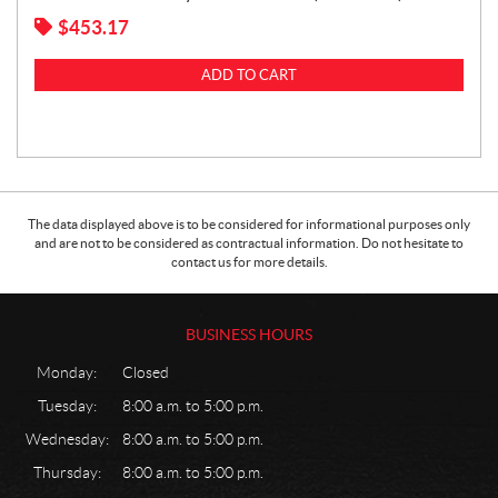
$
453.17
ADD TO CART
The data displayed above is to be considered for informational purposes only
and are not to be considered as contractual information. Do not hesitate to
contact us for more details.
BUSINESS HOURS
Monday:
Closed
Tuesday:
8:00 a.m. to 5:00 p.m.
Wednesday:
8:00 a.m. to 5:00 p.m.
Thursday:
8:00 a.m. to 5:00 p.m.