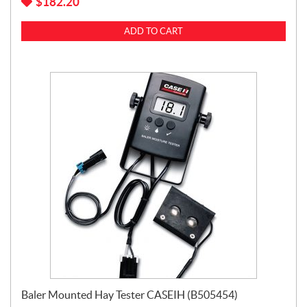
$
182.20
ADD TO CART
Baler Mounted Hay Tester CASEIH (B505454)