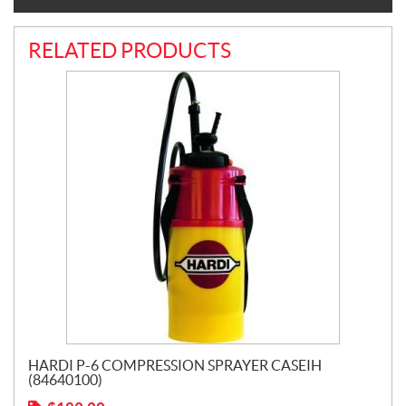
RELATED PRODUCTS
HARDI P-6 COMPRESSION SPRAYER CASEIH
(84640100)