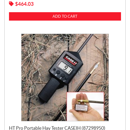
$
464.03
ADD TO CART
HT Pro Portable Hay Tester CASEIH (87298950)