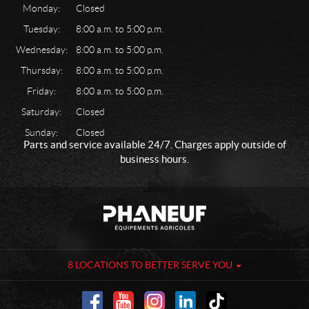
Monday:
Closed
Tuesday:
8:00 a.m. to 5:00 p.m.
Wednesday:
8:00 a.m. to 5:00 p.m.
Thursday:
8:00 a.m. to 5:00 p.m.
Friday:
8:00 a.m. to 5:00 p.m.
Saturday:
Closed
Sunday:
Closed
Parts and service available 24/7. Charges apply outside of
business hours.
C
P
o
h
n
a
t
n
a
e
8 LOCATIONS TO BETTER SERVE YOU
c
u
t
f