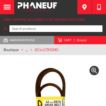
FREE SHIPPING IN QUEBEC FOR ORDERS OVER $200
AVANTAGE ROUGE
CART
(Empty)
Boutique
...
42 in LTX1040 Deck Beltfor Lawn Tractors CASEIH (954-0266A)