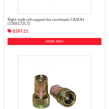
Right stalk roll support for cornheads CASEIH
(1306172C1)
$
287.21
MORE INFO