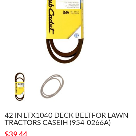
42 IN LTX1040 DECK BELTFOR LAWN
TRACTORS CASEIH (954-0266A)
$
39.44