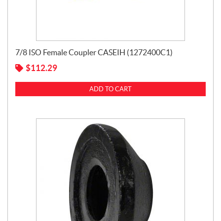
7/8 ISO Female Coupler CASEIH (1272400C1)
$
112.29
ADD TO CART