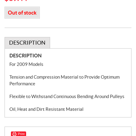
Out of stock
DESCRIPTION
DESCRIPTION
For 2009 Models
Tension and Compression Material to Provide Optimum
Performance
Flexible to Withstand Continuous Bending Around Pulleys
Oil, Heat and Dirt Resistant Material
Print