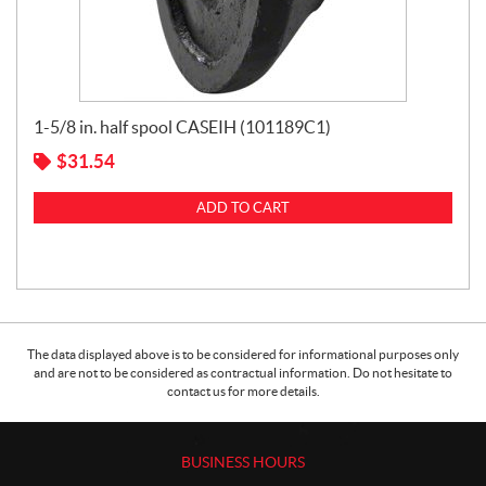
1-5/8 in. half spool CASEIH (101189C1)
$
31.54
ADD TO CART
The data displayed above is to be considered for informational purposes only
and are not to be considered as contractual information. Do not hesitate to
contact us for more details.
BUSINESS HOURS