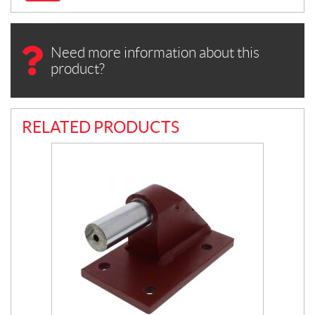
Need more information about this
product?
RELATED PRODUCTS