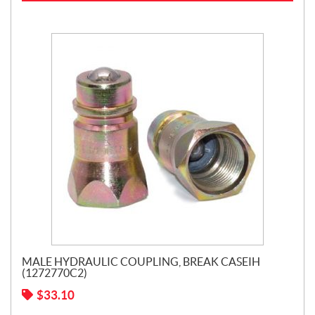
MALE HYDRAULIC COUPLING, BREAK CASEIH
(1272770C2)
$
33.10