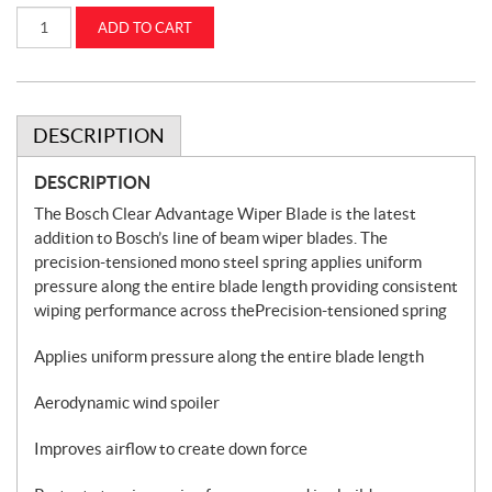
Bosch
ADD TO CART
Clear
Advantage
Wiper
Blade
18
in
CASEIH
DESCRIPTION
(18CA)
quantity
DESCRIPTION
The Bosch Clear Advantage Wiper Blade is the latest
addition to Bosch’s line of beam wiper blades. The
precision-tensioned mono steel spring applies uniform
pressure along the entire blade length providing consistent
wiping performance across thePrecision-tensioned spring
Applies uniform pressure along the entire blade length
Aerodynamic wind spoiler
Improves airflow to create down force