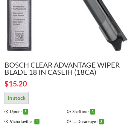
BOSCH CLEAR ADVANTAGE WIPER
BLADE 18 IN CASEIH (18CA)
$
15.20
In stock
Upton :
Shefford :
5
3
Victoriaville :
La Durantaye :
1
3