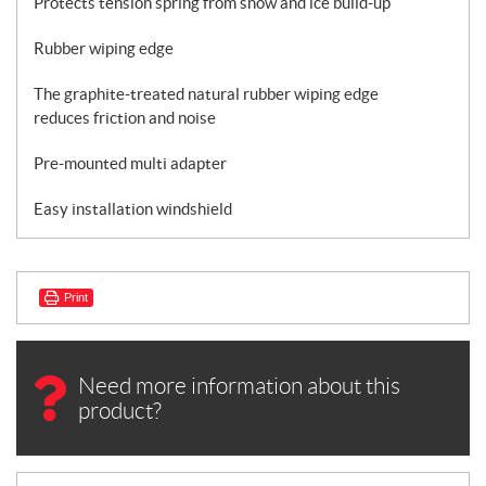
Protects tension spring from snow and ice build-up
Rubber wiping edge
The graphite-treated natural rubber wiping edge
reduces friction and noise
Pre-mounted multi adapter
Easy installation windshield
Print
Need more information about this
product?