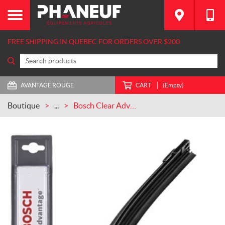
FREE SHIPPING IN QUEBEC FOR ORDERS OVER $200
AVANTAGE ROUGE
CART
(Empty)
Boutique
...
Bosch Clear Advantage Wiper Blade 18 in CASEIH (18CA)