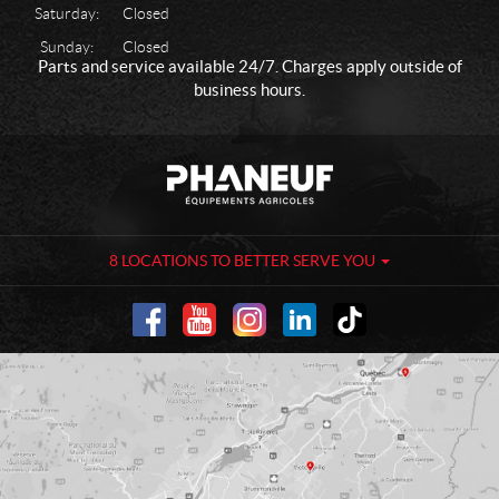
Saturday:
Closed
Sunday:
Closed
Parts and service available 24/7. Charges apply outside of
business hours.
C
P
o
h
n
a
t
n
a
e
8 LOCATIONS TO BETTER SERVE YOU
c
u
t
f
-
A
g
r
i
c
u