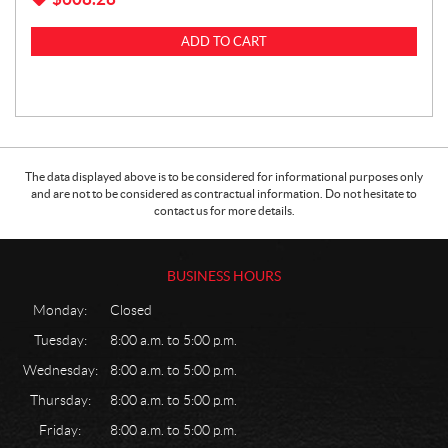
ADD TO CART
The data displayed above is to be considered for informational purposes only
and are not to be considered as contractual information. Do not hesitate to
contact us for more details.
BUSINESS HOURS
Monday:
Closed
Tuesday:
8:00 a.m. to 5:00 p.m.
Wednesday:
8:00 a.m. to 5:00 p.m.
Thursday:
8:00 a.m. to 5:00 p.m.
Friday:
8:00 a.m. to 5:00 p.m.