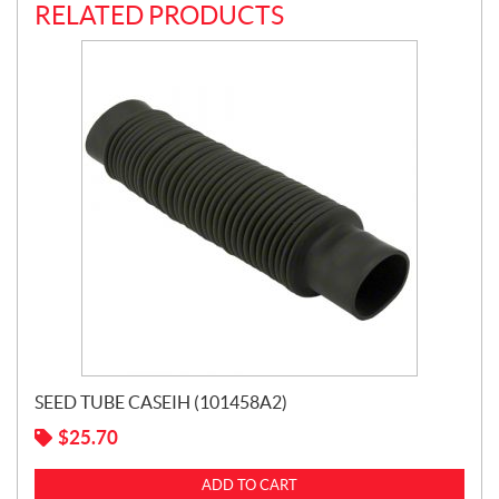
RELATED PRODUCTS
SEED TUBE CASEIH (101458A2)
$
25.70
ADD TO CART