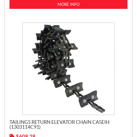
MORE INFO
TAILINGS RETURN ELEVATOR CHAIN CASEIH
(1303114C91)
$
608.28