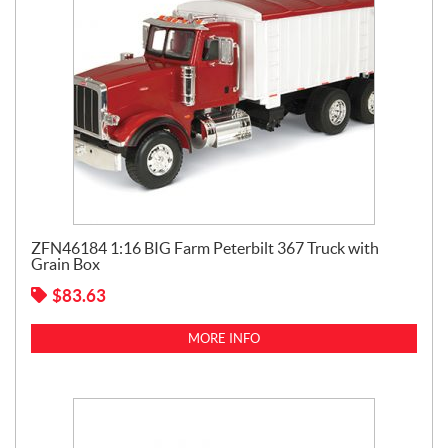
ZFN46184 1:16 BIG Farm Peterbilt 367 Truck with
Grain Box
$
83.63
MORE INFO