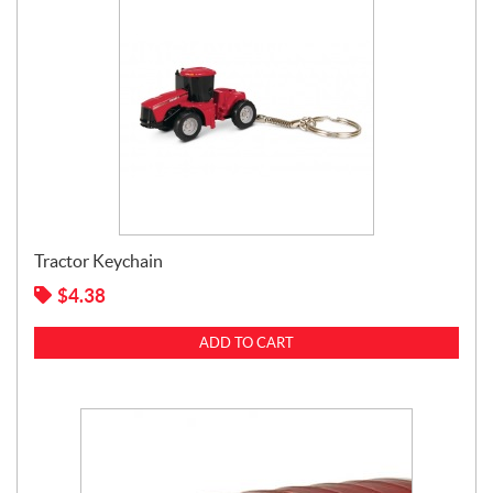
Tractor Keychain
$
4.38
ADD TO CART