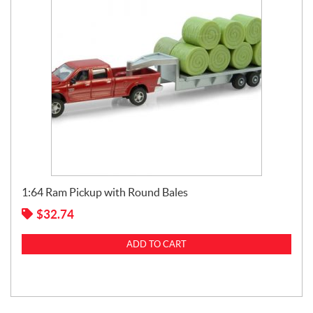
1:64 Ram Pickup with Round Bales
$
32.74
ADD TO CART