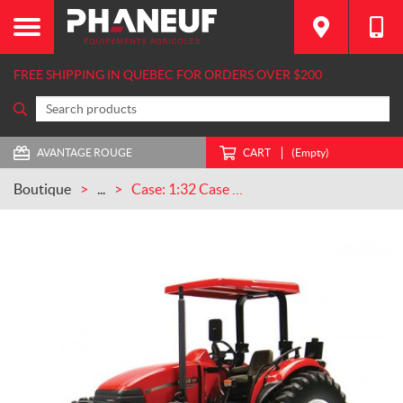
FREE SHIPPING IN QUEBEC FOR ORDERS OVER $200
AVANTAGE ROUGE
CART
(Empty)
Boutique
...
Case: 1:32 Case IH Farmall 80 w/ ROPS & Canopy (UH2978)