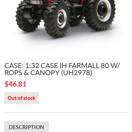
CASE: 1:32 CASE IH FARMALL 80 W/
ROPS & CANOPY (UH2978)
$
46.81
Out of stock
DESCRIPTION