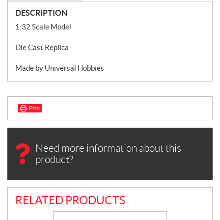
DESCRIPTION
1:32 Scale Model
Die Cast Replica
Made by Universal Hobbies
Print
Need more information about this
product?
RELATED PRODUCTS