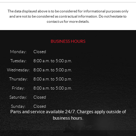
The data displayed above is to be considered for informational purposes only
and are not to be considered as contractual information. Do not hesitate to
contact us for more details.
BUSINESS HOURS
Monday:
Closed
Tuesday:
8:00 a.m. to 5:00 p.m.
Wednesday:
8:00 a.m. to 5:00 p.m.
Thursday:
8:00 a.m. to 5:00 p.m.
Friday:
8:00 a.m. to 5:00 p.m.
Saturday:
Closed
Sunday:
Closed
Parts and service available 24/7. Charges apply outside of
business hours.