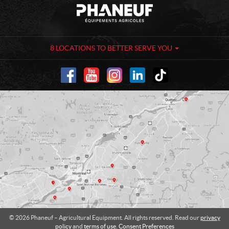
C
P
o
h
n
a
t
n
a
e
8 LOCATIONS TO BETTER SERVE YOU
c
u
t
f
-
A
g
r
i
c
u
l
t
u
r
a
l
© 2026 Phaneuf – Agricultural Equipment. All rights reserved. Read our
privacy
E
policy
and
terms of use
.
Consent Preferences