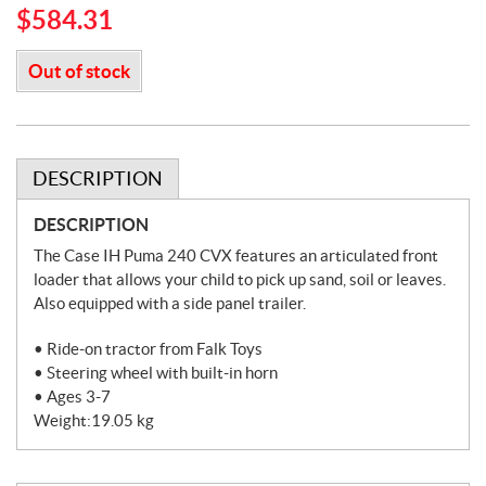
$
584.31
Out of stock
DESCRIPTION
DESCRIPTION
The Case IH Puma 240 CVX features an articulated front
loader that allows your child to pick up sand, soil or leaves.
Also equipped with a side panel trailer.
• Ride-on tractor from Falk Toys
• Steering wheel with built-in horn
• Ages 3-7
Weight:19.05 kg