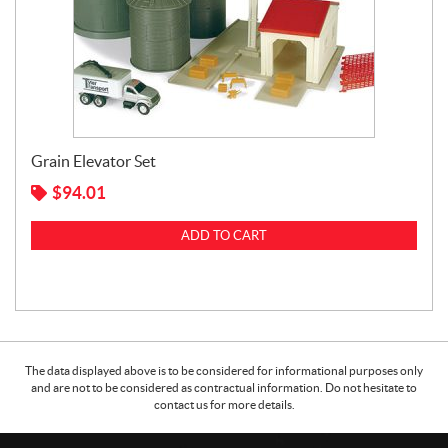
Grain Elevator Set
$
94.01
ADD TO CART
The data displayed above is to be considered for informational purposes only
and are not to be considered as contractual information. Do not hesitate to
contact us for more details.