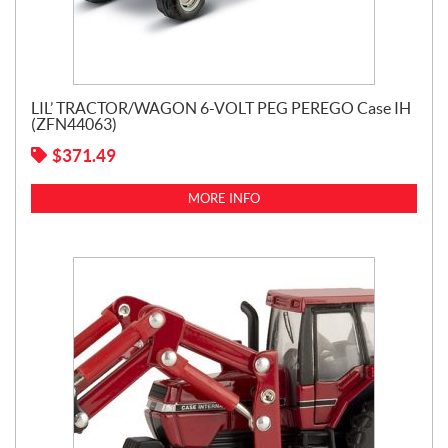
LIL’ TRACTOR/WAGON 6-VOLT PEG PEREGO Case IH
(ZFN44063)
$
371.49
MORE INFO