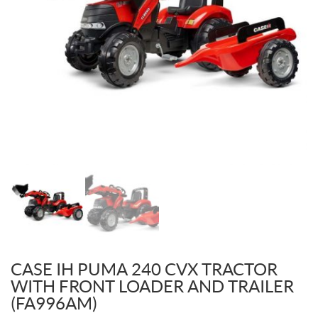
CASE IH PUMA 240 CVX TRACTOR
WITH FRONT LOADER AND TRAILER
(FA996AM)