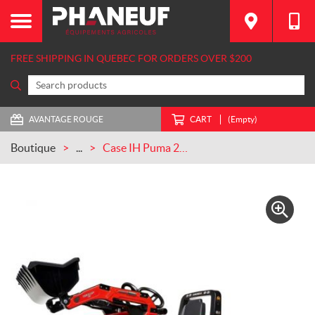
FREE SHIPPING IN QUEBEC FOR ORDERS OVER $200
AVANTAGE ROUGE
CART
(Empty)
Boutique
...
Case IH Puma 240 CVX Tractor with Front Loader and Trailer (FA996AM)