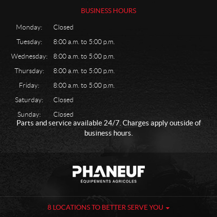
BUSINESS HOURS
Monday:
Closed
Tuesday:
8:00 a.m. to 5:00 p.m.
Wednesday:
8:00 a.m. to 5:00 p.m.
Thursday:
8:00 a.m. to 5:00 p.m.
Friday:
8:00 a.m. to 5:00 p.m.
Saturday:
Closed
Sunday:
Closed
Parts and service available 24/7. Charges apply outside of
business hours.
C
P
o
h
n
a
t
n
a
e
8 LOCATIONS TO BETTER SERVE YOU