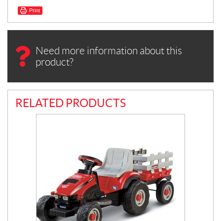
Print
Need more information about this
product?
RELATED PRODUCTS