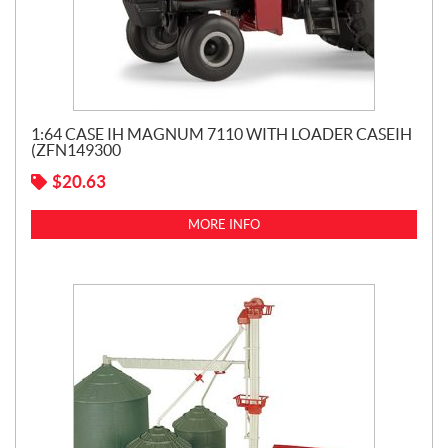
1:64 CASE IH MAGNUM 7110 WITH LOADER CASEIH
(ZFN149300
$
20.63
MORE INFO