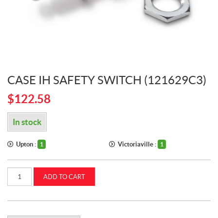
CASE IH SAFETY SWITCH (121629C3)
$
122.58
In stock
Upton :
Victoriaville :
1
1
Case
ADD TO CART
IH
SAFETY
SWITCH
(121629C3)
quantity