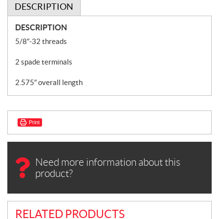
DESCRIPTION
DESCRIPTION
5/8″-32 threads
2 spade terminals
2.575″ overall length
Print
Need more information about this
product?
RELATED PRODUCTS