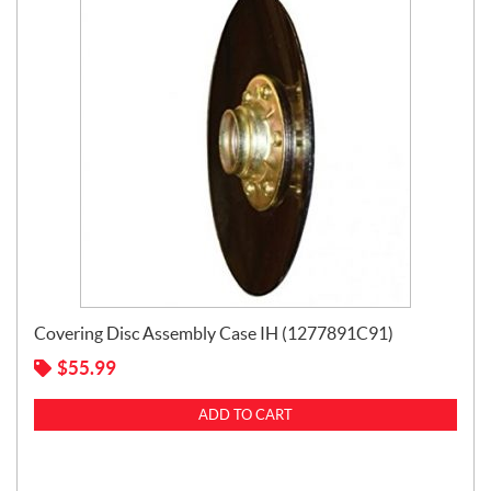
Covering Disc Assembly Case IH (1277891C91)
$
55.99
ADD TO CART