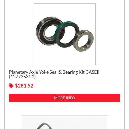
Planetary Axle Yoke Seal & Bearing Kit CASEIH
(1277253C1)
$
281.52
MORE INFO