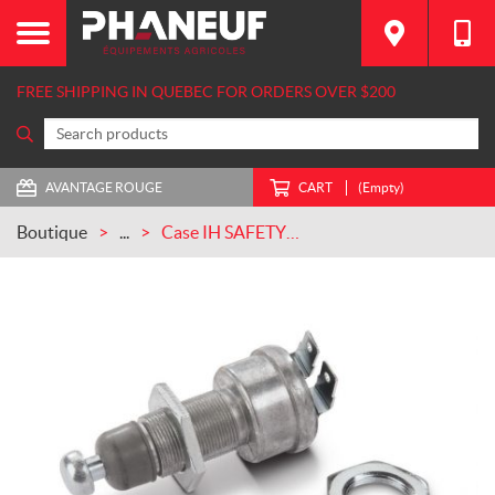
FREE SHIPPING IN QUEBEC FOR ORDERS OVER $200
AVANTAGE ROUGE
CART
(Empty)
Boutique
...
Case IH SAFETY SWITCH (121629C3)