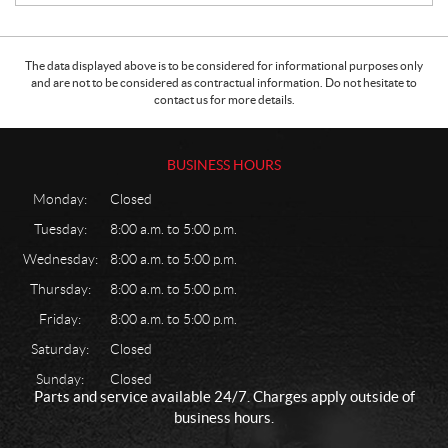
The data displayed above is to be considered for informational purposes only
and are not to be considered as contractual information. Do not hesitate to
contact us for more details.
BUSINESS HOURS
Monday:
Closed
Tuesday:
8:00 a.m. to 5:00 p.m.
Wednesday:
8:00 a.m. to 5:00 p.m.
Thursday:
8:00 a.m. to 5:00 p.m.
Friday:
8:00 a.m. to 5:00 p.m.
Saturday:
Closed
Sunday:
Closed
Parts and service available 24/7. Charges apply outside of
business hours.