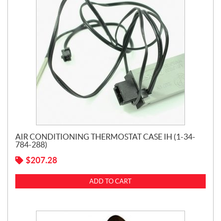
AIR CONDITIONING THERMOSTAT CASE IH (1-34-
784-288)
$
207.28
ADD TO CART