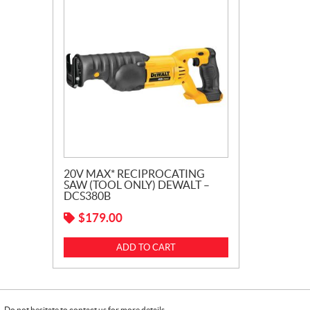
20V MAX* RECIPROCATING
SAW (TOOL ONLY) DEWALT –
DCS380B
$
179.00
ADD TO CART
Do not hesitate to contact us for more details.