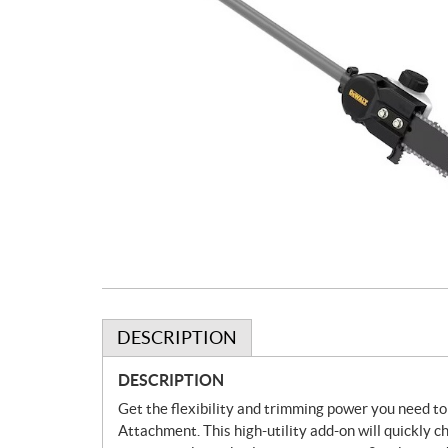
DESCRIPTION
DESCRIPTION
Get the flexibility and trimming power you need 
Attachment. This high-utility add-on will quickly 