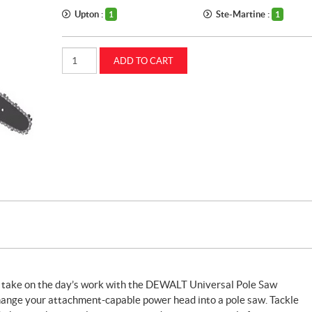
Upton :
Ste-Martine :
1
1
Dewalt
ADD TO CART
pole
saw
attachment
(DWOAS6PS)
quantity
to take on the day’s work with the DEWALT Universal Pole Saw
change your attachment-capable power head into a pole saw. Tackle