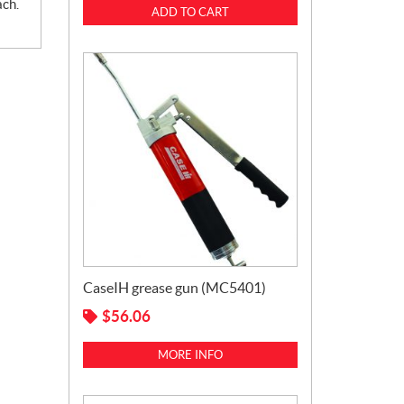
ach.
ADD TO CART
CaseIH grease gun (MC5401)
$
56.06
MORE INFO