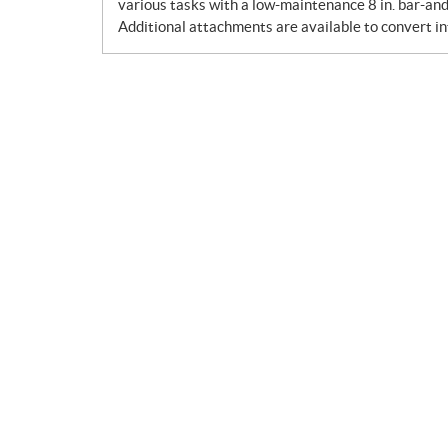
various tasks with a low-maintenance 8 in. bar-and
Additional attachments are available to convert in