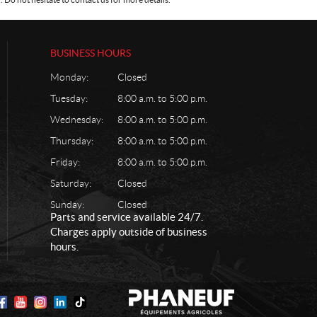
BUSINESS HOURS
Monday:
Closed
Tuesday:
8:00 a.m. to 5:00 p.m.
Wednesday:
8:00 a.m. to 5:00 p.m.
Thursday:
8:00 a.m. to 5:00 p.m.
Friday:
8:00 a.m. to 5:00 p.m.
Saturday:
Closed
Sunday:
Closed
Parts and service available 24/7.
Charges apply outside of business
hours.