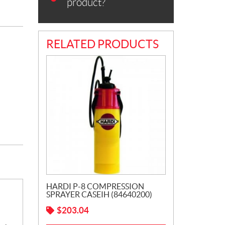
product?
RELATED PRODUCTS
HARDI P-8 COMPRESSION
SPRAYER CASEIH (84640200)
$
203.04