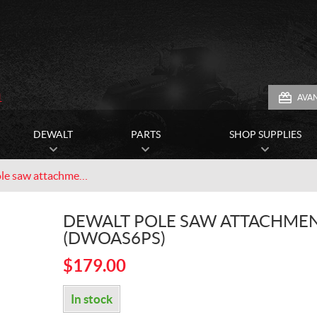
1
AVA
DEWALT
PARTS
SHOP SUPPLIES
Dewalt pole saw attachment (DWOAS6PS)
DEWALT POLE SAW ATTACHME
(DWOAS6PS)
$
179.00
In stock