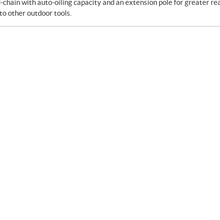
-chain with auto-oiling capacity and an extension pole for greater re
to other outdoor tools.