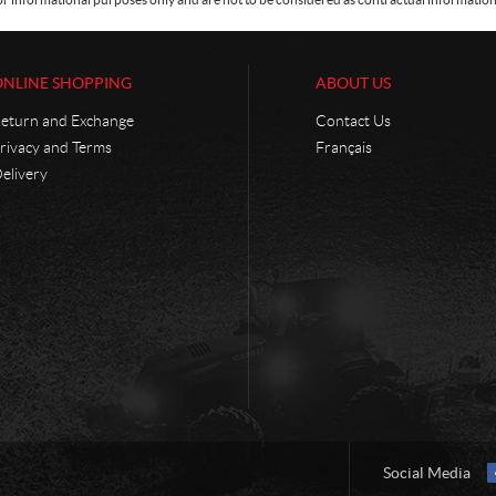
ONLINE SHOPPING
ABOUT US
eturn and Exchange
Contact Us
rivacy and Terms
Français
elivery
Social Media