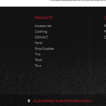
PRODUCTS
Accessories
R
Clothing
P
DEWALT
D
Parts
Shop Supplies
Tire
Tools
Toys
C
P
o
h
8 LOCATIONS TO BETTER SERVE YOU