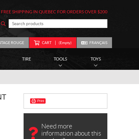
FREE SHIPPING IN QUEBEC FOR ORDERS OVER $200
NTAGE ROUGE
CART
(Empty)
FRANÇAIS
TIRE
TOOLS
TOYS
NT
Print
Need more
information about this