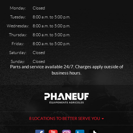
Monday:
Closed
Tuesday:
8:00 a.m. to 5:00 p.m.
Wednesday:
8:00 a.m. to 5:00 p.m.
Thursday:
8:00 a.m. to 5:00 p.m.
Friday:
8:00 a.m. to 5:00 p.m.
Saturday:
Closed
Sunday:
Closed
Parts and service available 24/7. Charges apply outside of
business hours.
C
P
o
h
n
a
t
n
a
e
8 LOCATIONS TO BETTER SERVE YOU
c
u
t
f