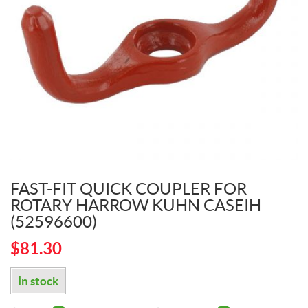
FAST-FIT QUICK COUPLER FOR
ROTARY HARROW KUHN CASEIH
(52596600)
$
81.30
In stock