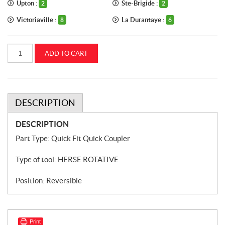
Upton :
Ste-Brigide :
2
2
Victoriaville :
La Durantaye :
8
6
Fast-
ADD TO CART
Fit
quick
coupler
for
rotary
harrow
Kuhn
DESCRIPTION
CASEIH
(52596600)
quantity
DESCRIPTION
Part Type: Quick Fit Quick Coupler
Type of tool: HERSE ROTATIVE
Position: Reversible
Print