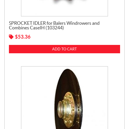
SPROCKET IDLER for Balers Windrowers and
Combines CaseIH (103244)
$
53.36
ADD TO CART