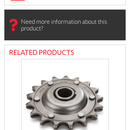
Need more information about this
product?
RELATED PRODUCTS