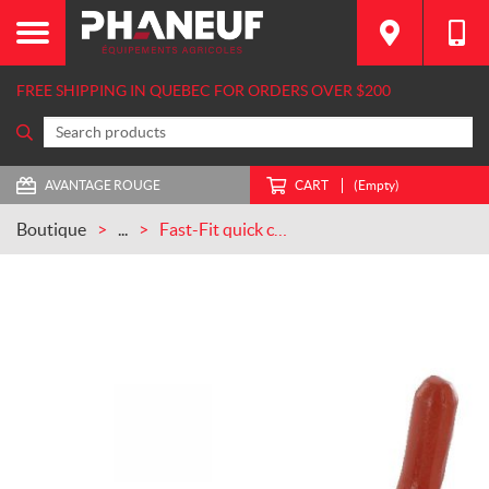
FREE SHIPPING IN QUEBEC FOR ORDERS OVER $200
AVANTAGE ROUGE
CART
(Empty)
Boutique
...
Fast-Fit quick coupler for rotary harrow Kuhn CASEIH (52596600)