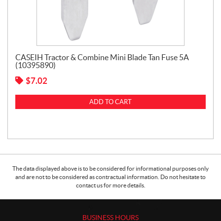
CASEIH Tractor & Combine Mini Blade Tan Fuse 5A
(10395890)
$
7.02
ADD TO CART
The data displayed above is to be considered for informational purposes only
and are not to be considered as contractual information. Do not hesitate to
contact us for more details.
BUSINESS HOURS