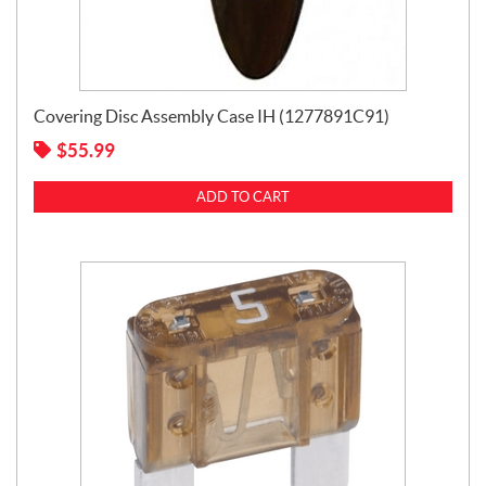
Covering Disc Assembly Case IH (1277891C91)
$
55.99
ADD TO CART