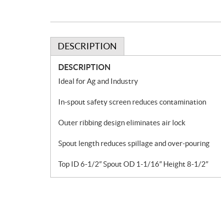
DESCRIPTION
DESCRIPTION
Ideal for Ag and Industry
In-spout safety screen reduces contamination
Outer ribbing design eliminates air lock
Spout length reduces spillage and over-pouring
Top ID 6-1/2″ Spout OD 1-1/16″ Height 8-1/2″