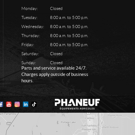
Monday:
Closed
Tuesday:
8:00 a.m. to 5:00 p.m.
Wednesday:
8:00 a.m. to 5:00 p.m.
Thursday:
8:00 a.m. to 5:00 p.m.
Friday:
8:00 a.m. to 5:00 p.m.
Saturday:
Closed
Sunday:
Closed
Parts and service available 24/7.
Charges apply outside of business
hours.