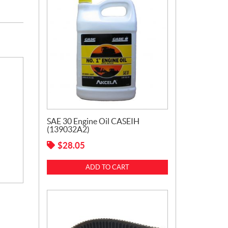
SAE 30 Engine Oil CASEIH
(139032A2)
$
28.05
ADD TO CART