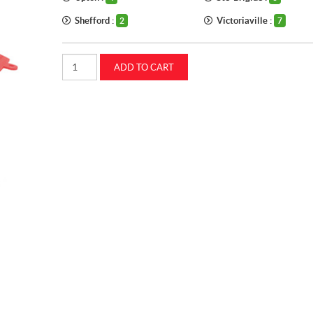
Shefford :
Victoriaville :
2
7
FUNNEL
ADD TO CART
8-
1/2
CASEIH
(MC1501)
quantity