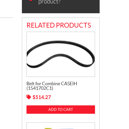
product?
RELATED PRODUCTS
Belt for Combine CASEIH
(1541702C1)
$
514.27
ADD TO CART