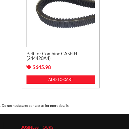
Belt for Combine CASEIH
(244420A4)
$
645.98
ADD TO CART
Do not hesitate to contact us for more details.
BUSINESS HOURS