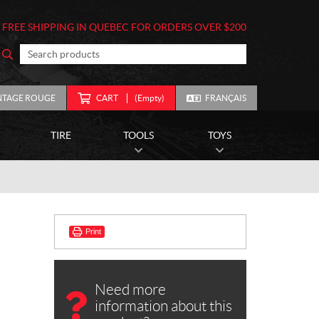
FREE SHIPPING IN QUEBEC FOR ORDERS OVER $200
NTAGE ROUGE
CART
(Empty)
FRANÇAIS
TIRE
TOOLS
TOYS
)
Print
Need more
information about this