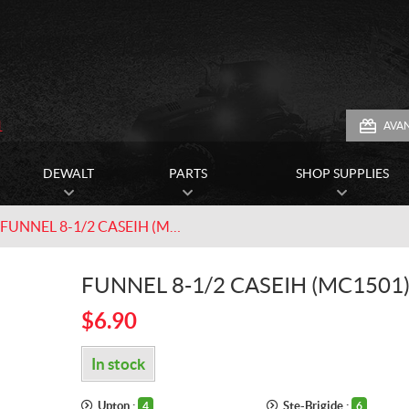
1
AVA
DEWALT
PARTS
SHOP SUPPLIES
FUNNEL 8-1/2 CASEIH (MC1501)
FUNNEL 8-1/2 CASEIH (MC1501
$
6.90
In stock
Upton :
Ste-Brigide :
4
6