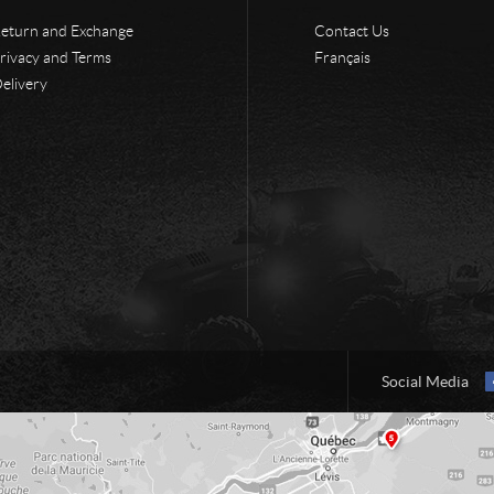
eturn and Exchange
Contact Us
rivacy and Terms
Français
elivery
Social Media