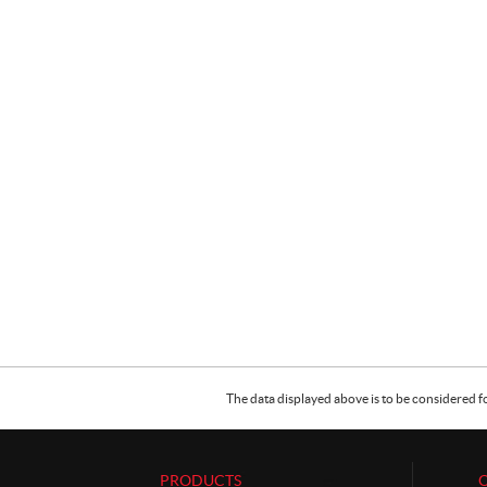
The data displayed above is to be considered f
PRODUCTS