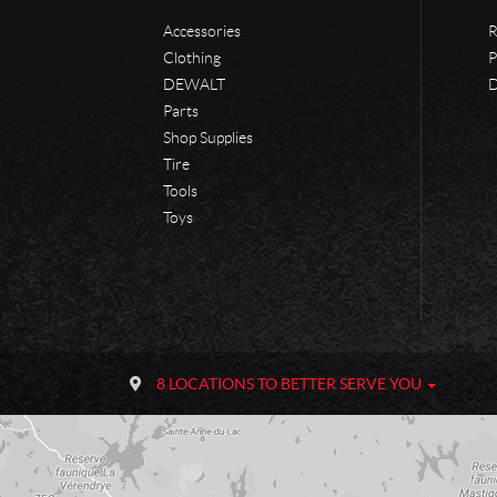
Accessories
R
Clothing
P
DEWALT
D
Parts
Shop Supplies
Tire
Tools
Toys
C
P
o
h
8 LOCATIONS TO BETTER SERVE YOU
n
a
t
n
a
e
c
u