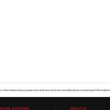
or informational purposes only and are not to be considered as contractual information. 
ONLINE SHOPPING
ABOUT US