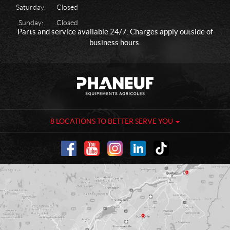
Saturday:
Closed
Sunday:
Closed
Parts and service available 24/7. Charges apply outside of
business hours.
C
P
o
h
n
a
t
n
a
e
8 LOCATIONS TO BETTER SERVE YOU
c
u
t
f
-
A
g
r
i
c
u