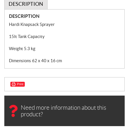
DESCRIPTION
DESCRIPTION
Hardi Knapsack Sprayer
15lt Tank Capacity
Weight 5.3 kg
Dimensions 62 x 40 x 16 cm
Print
Need more information about this
product?