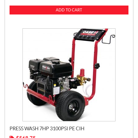
ADD TO CART
PRESS WASH 7HP 3100PSI PE CIH