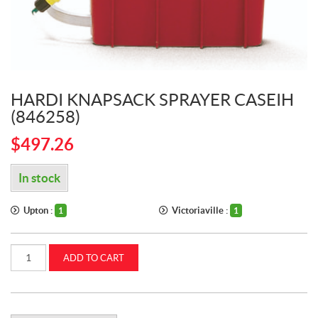
HARDI KNAPSACK SPRAYER CASEIH
(846258)
$
497.26
In stock
Upton :
Victoriaville :
1
1
Hardi
ADD TO CART
Knapsack
Sprayer
CASEIH
(846258)
quantity