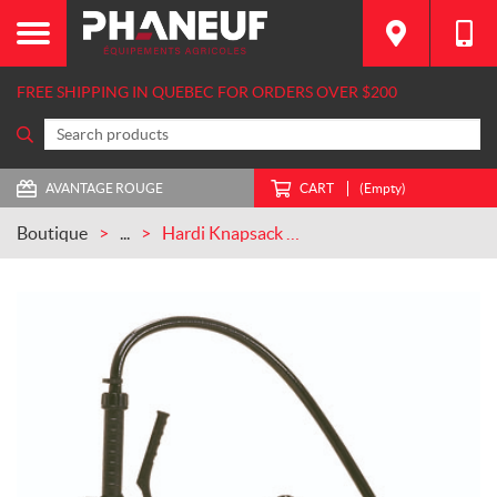
FREE SHIPPING IN QUEBEC FOR ORDERS OVER $200
AVANTAGE ROUGE
CART
(Empty)
Boutique
...
Hardi Knapsack Sprayer CASEIH (846258)