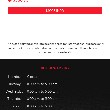
$
568.75
MORE INFO
The data displayed above is to be considered for informational purposes only
and are not to be considered as contractual information. Do not hesitate to
contact us for more details.
BUSINESS HOURS
Monday:
Closed
Tuesday:
8:00 a.m. to 5:00 p.m.
Wednesday:
8:00 a.m. to 5:00 p.m.
Thursday:
8:00 a.m. to 5:00 p.m.
Friday:
8:00 a.m. to 5:00 p.m.