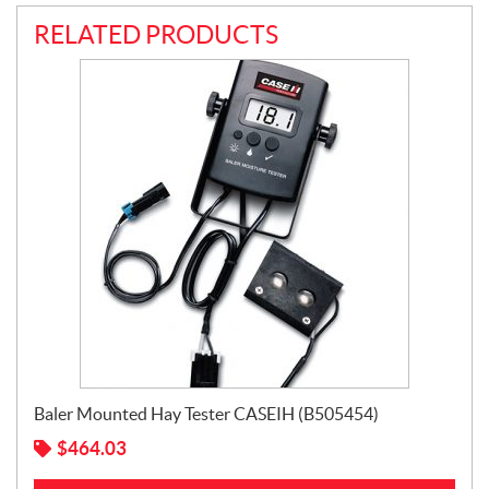
RELATED PRODUCTS
Baler Mounted Hay Tester CASEIH (B505454)
$
464.03