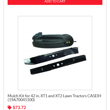
ADD TO CART
Mulch Kit for 42 in. XT1 and XT2 Lawn Tractors CASEIH
(19A70041100)
$
73.72