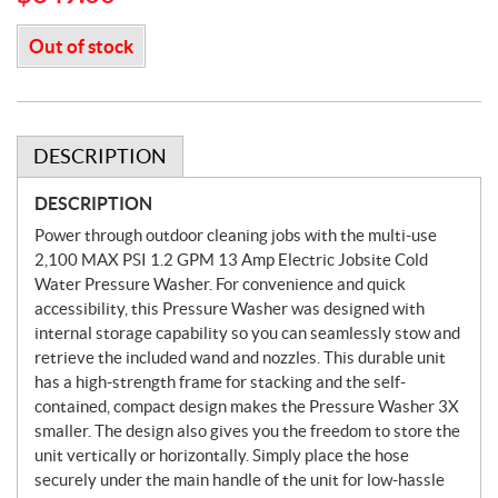
Out of stock
DESCRIPTION
DESCRIPTION
Power through outdoor cleaning jobs with the multi-use
2,100 MAX PSI 1.2 GPM 13 Amp Electric Jobsite Cold
Water Pressure Washer. For convenience and quick
accessibility, this Pressure Washer was designed with
internal storage capability so you can seamlessly stow and
retrieve the included wand and nozzles. This durable unit
has a high-strength frame for stacking and the self-
contained, compact design makes the Pressure Washer 3X
smaller. The design also gives you the freedom to store the
unit vertically or horizontally. Simply place the hose
securely under the main handle of the unit for low-hassle