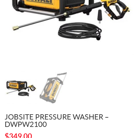
JOBSITE PRESSURE WASHER –
DWPW2100
$
349.00