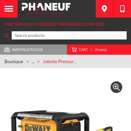
FREE SHIPPING IN QUEBEC FOR ORDERS OVER $200
AVANTAGE ROUGE
CART
(Empty)
Boutique
...
Jobsite Pressure washer – DWPW2100