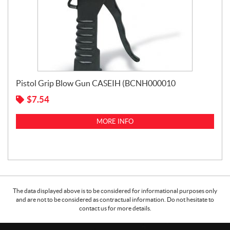
Pistol Grip Blow Gun CASEIH (BCNH000010
$
7.54
MORE INFO
The data displayed above is to be considered for informational purposes only
and are not to be considered as contractual information. Do not hesitate to
contact us for more details.