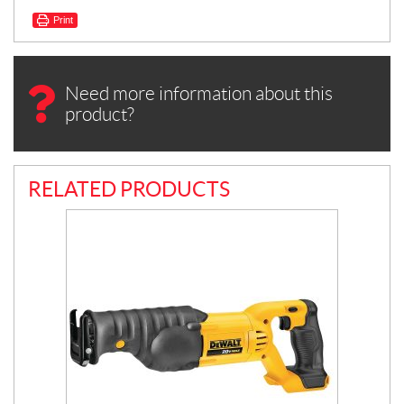
Print
Need more information about this
product?
RELATED PRODUCTS