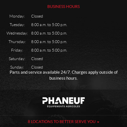
BUSINESS HOURS
Monday:
Closed
Tuesday:
8:00 a.m. to 5:00 p.m.
Wednesday:
8:00 a.m. to 5:00 p.m.
Thursday:
8:00 a.m. to 5:00 p.m.
Friday:
8:00 a.m. to 5:00 p.m.
Saturday:
Closed
Sunday:
Closed
Parts and service available 24/7. Charges apply outside of
business hours.
C
P
o
h
n
a
t
n
a
e
8 LOCATIONS TO BETTER SERVE YOU