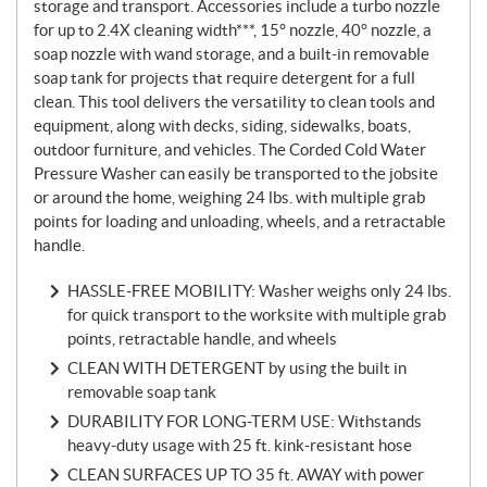
storage and transport. Accessories include a turbo nozzle
for up to 2.4X cleaning width***, 15° nozzle, 40° nozzle, a
soap nozzle with wand storage, and a built-in removable
soap tank for projects that require detergent for a full
clean. This tool delivers the versatility to clean tools and
equipment, along with decks, siding, sidewalks, boats,
outdoor furniture, and vehicles. The Corded Cold Water
Pressure Washer can easily be transported to the jobsite
or around the home, weighing 24 lbs. with multiple grab
points for loading and unloading, wheels, and a retractable
handle.
HASSLE-FREE MOBILITY: Washer weighs only 24 lbs.
for quick transport to the worksite with multiple grab
points, retractable handle, and wheels
CLEAN WITH DETERGENT by using the built in
removable soap tank
DURABILITY FOR LONG-TERM USE: Withstands
heavy-duty usage with 25 ft. kink-resistant hose
CLEAN SURFACES UP TO 35 ft. AWAY with power