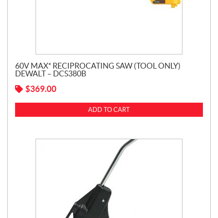
60V MAX* RECIPROCATING SAW (TOOL ONLY)
DEWALT – DCS380B
$
369.00
ADD TO CART