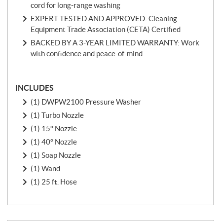
cord for long-range washing
EXPERT-TESTED AND APPROVED: Cleaning
Equipment Trade Association (CETA) Certified
BACKED BY A 3-YEAR LIMITED WARRANTY: Work
with confidence and peace-of-mind
INCLUDES
(1) DWPW2100 Pressure Washer
(1) Turbo Nozzle
(1) 15° Nozzle
(1) 40° Nozzle
(1) Soap Nozzle
(1) Wand
(1) 25 ft. Hose