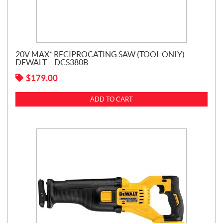
20V MAX* RECIPROCATING SAW (TOOL ONLY)
DEWALT – DCS380B
$
179.00
ADD TO CART