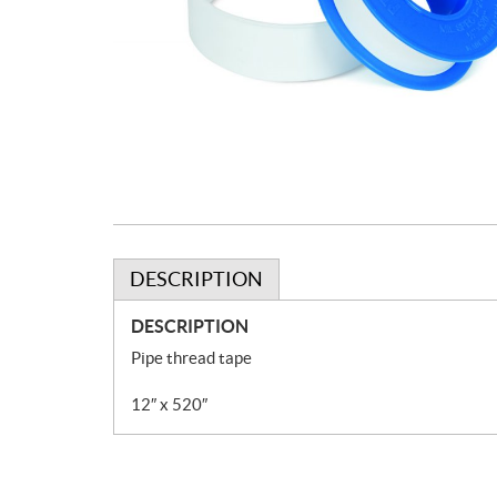
DESCRIPTION
DESCRIPTION
Pipe thread tape
12″ x 520″