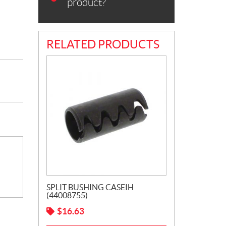
product?
RELATED PRODUCTS
SPLIT BUSHING CASEIH
(44008755)
$
16.63