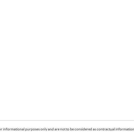
or informational purposes only and are not to be considered as contractual information. 