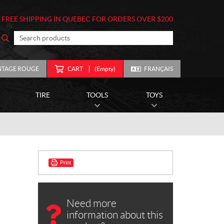
FREE SHIPPING IN QUEBEC FOR ORDERS OVER $200
NTAGE ROUGE
CART
(Empty)
FRANÇAIS
TIRE
TOOLS
TOYS
Print
Need more
information about this