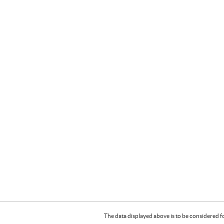
The data displayed above is to be considered f