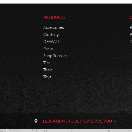
PRODUCTS
Accessories
R
Clothing
P
DEWALT
D
Parts
Shop Supplies
Tire
Tools
Toys
C
P
o
h
8 LOCATIONS TO BETTER SERVE YOU
n
a