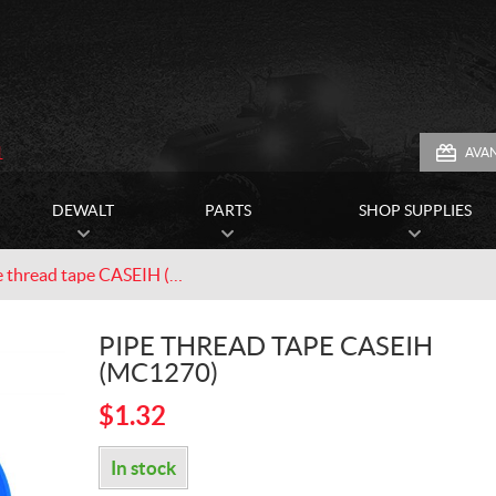
1
AVA
DEWALT
PARTS
SHOP SUPPLIES
Pipe thread tape CASEIH (MC1270)
PIPE THREAD TAPE CASEIH
(MC1270)
$
1.32
In stock