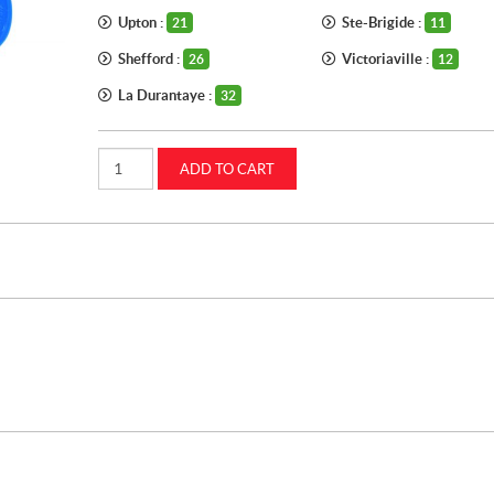
Upton :
Ste-Brigide :
21
11
Shefford :
Victoriaville :
26
12
La Durantaye :
32
Pipe
ADD TO CART
thread
tape
CASEIH
(MC1270)
quantity