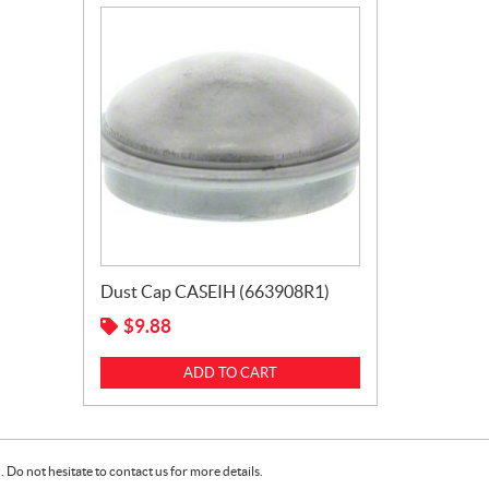
Dust Cap CASEIH (663908R1)
$
9.88
ADD TO CART
Do not hesitate to contact us for more details.