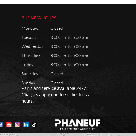
BUSINESS HOURS
Monday:
Closed
Tuesday:
8:00 a.m. to 5:00 p.m.
Wednesday:
8:00 a.m. to 5:00 p.m.
Thursday:
8:00 a.m. to 5:00 p.m.
Friday:
8:00 a.m. to 5:00 p.m.
Saturday:
Closed
Sunday:
Closed
Parts and service available 24/7.
Charges apply outside of business
hours.