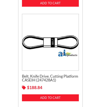
ADD TO CART
Belt, Knife Drive, Cutting Platform
CASEIH (247428A1)
$
188.84
ADD TO CART