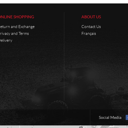
ONLINE SHOPPING
ABOUT US
eturn and Exchange
Contact Us
rivacy and Terms
Français
elivery
Social Media