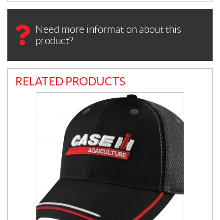
Need more information about this
product?
RELATED PRODUCTS