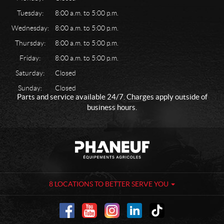
Tuesday:
8:00 a.m. to 5:00 p.m.
Wednesday:
8:00 a.m. to 5:00 p.m.
Thursday:
8:00 a.m. to 5:00 p.m.
Friday:
8:00 a.m. to 5:00 p.m.
Saturday:
Closed
Sunday:
Closed
Parts and service available 24/7. Charges apply outside of
business hours.
C
P
o
h
n
a
t
n
a
e
8 LOCATIONS TO BETTER SERVE YOU
c
u
t
f
-