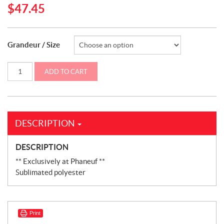
$
47.45
Grandeur / Size
Sublimated
ADD TO CART
adult
and
junior
T-
Shirt
Case
IH
DESCRIPTION
(CASECOURT)
quantity
DESCRIPTION
** Exclusively at Phaneuf **
Sublimated polyester
Print