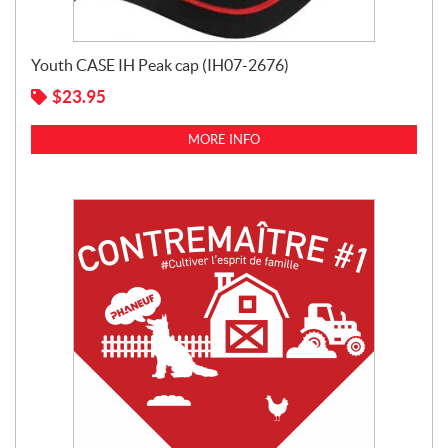
Youth CASE IH Peak cap (IH07-2676)
$
23.95
MORE INFO