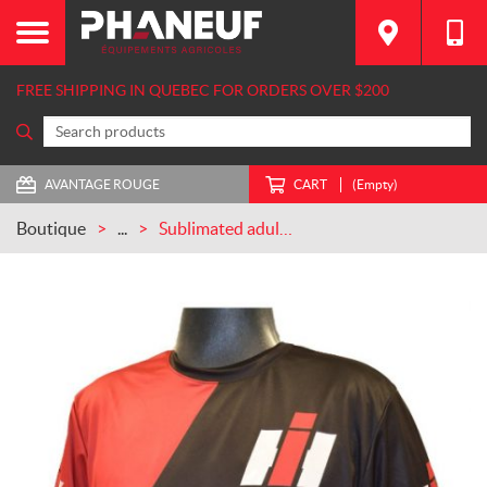
FREE SHIPPING IN QUEBEC FOR ORDERS OVER $200
AVANTAGE ROUGE
CART
(Empty)
Boutique
...
Sublimated adult and junior T-Shirt Case IH (CASECOURT)