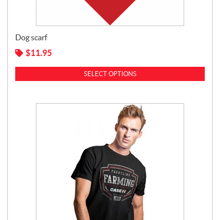
Dog scarf
$
11.95
SELECT OPTIONS