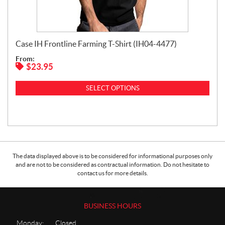
Case IH Frontline Farming T-Shirt (IH04-4477)
From:
$
23.95
SELECT OPTIONS
The data displayed above is to be considered for informational purposes only
and are not to be considered as contractual information. Do not hesitate to
contact us for more details.
BUSINESS HOURS
Monday:
Closed