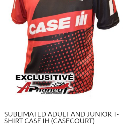
SUBLIMATED ADULT AND JUNIOR T-
SHIRT CASE IH (CASECOURT)