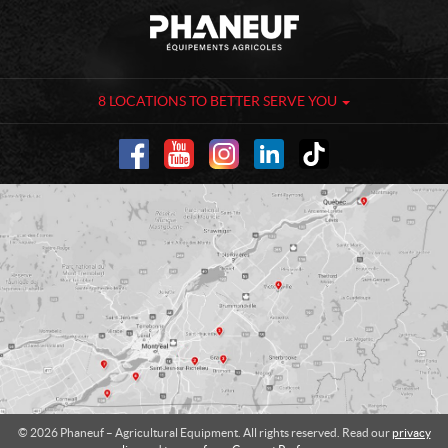
C
P
o
h
n
a
t
n
a
e
8 LOCATIONS TO BETTER SERVE YOU
c
u
t
f
-
A
g
r
i
c
u
l
t
u
r
a
l
© 2026 Phaneuf – Agricultural Equipment. All rights reserved. Read our
privacy