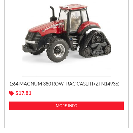
1:64 MAGNUM 380 ROWTRAC CASEIH (ZFN14936)
$
17.81
MORE INFO