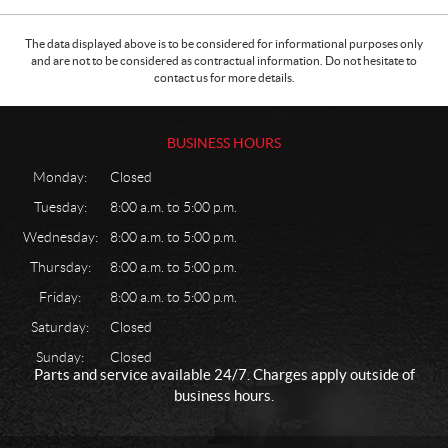
The data displayed above is to be considered for informational purposes only
and are not to be considered as contractual information. Do not hesitate to
contact us for more details.
BUSINESS HOURS
Monday:
Closed
Tuesday:
8:00 a.m. to 5:00 p.m.
Wednesday:
8:00 a.m. to 5:00 p.m.
Thursday:
8:00 a.m. to 5:00 p.m.
Friday:
8:00 a.m. to 5:00 p.m.
Saturday:
Closed
Sunday:
Closed
Parts and service available 24/7. Charges apply outside of
business hours.