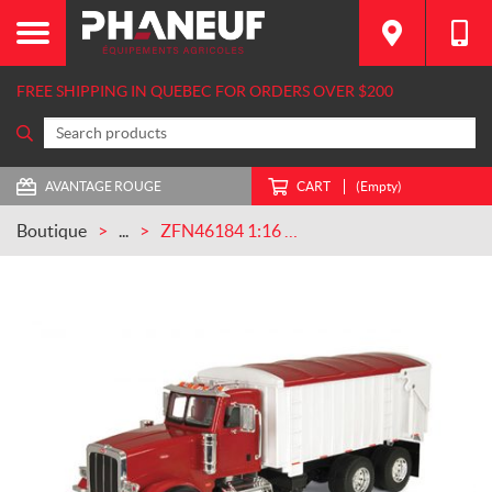
FREE SHIPPING IN QUEBEC FOR ORDERS OVER $200
AVANTAGE ROUGE
CART
(Empty)
Boutique
...
ZFN46184 1:16 BIG Farm Peterbilt 367 Truck with Grain Box