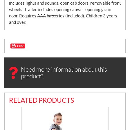
includes lights and sounds, open cab doors, removable front
wheels. Trailer includes opening canvas, opening grain
door. Requires AAA batteries (included). Children 3 years
and over.
Print
Need more information about this
product?
RELATED PRODUCTS