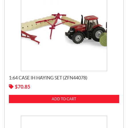
1:64 CASE IH HAYING SET (ZFN44078)
$
70.85
ADD TO CART