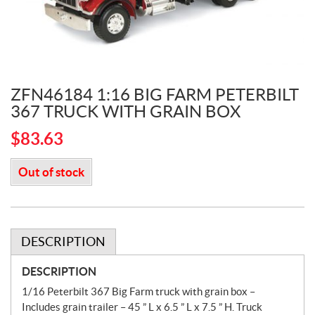
ZFN46184 1:16 BIG FARM PETERBILT
367 TRUCK WITH GRAIN BOX
$
83.63
Out of stock
DESCRIPTION
DESCRIPTION
1/16 Peterbilt 367 Big Farm truck with grain box –
Includes grain trailer – 45 ” L x 6.5 ” L x 7.5 ” H. Truck