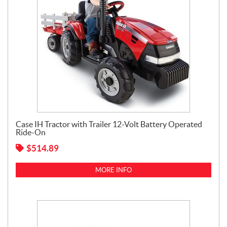
Case IH Tractor with Trailer 12-Volt Battery Operated
Ride-On
$
514.89
MORE INFO