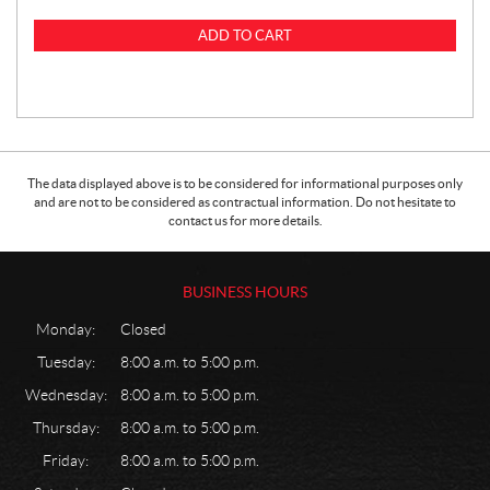
ADD TO CART
The data displayed above is to be considered for informational purposes only
and are not to be considered as contractual information. Do not hesitate to
contact us for more details.
BUSINESS HOURS
Monday:
Closed
Tuesday:
8:00 a.m. to 5:00 p.m.
Wednesday:
8:00 a.m. to 5:00 p.m.
Thursday:
8:00 a.m. to 5:00 p.m.
Friday:
8:00 a.m. to 5:00 p.m.