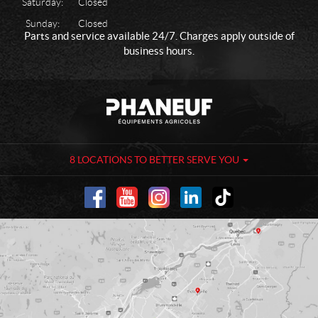
Saturday:
Closed
Sunday:
Closed
Parts and service available 24/7. Charges apply outside of
business hours.
C
P
o
h
n
a
t
n
a
e
8 LOCATIONS TO BETTER SERVE YOU
c
u
t
f
-
A
g
r
i
c
u
l