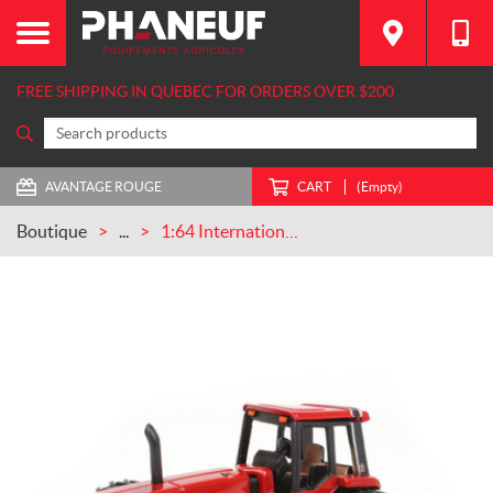
FREE SHIPPING IN QUEBEC FOR ORDERS OVER $200
AVANTAGE ROUGE
CART
(Empty)
Boutique
...
1:64 International 6588 2+2 W/ Front & Rear Duals (ZFN44275)