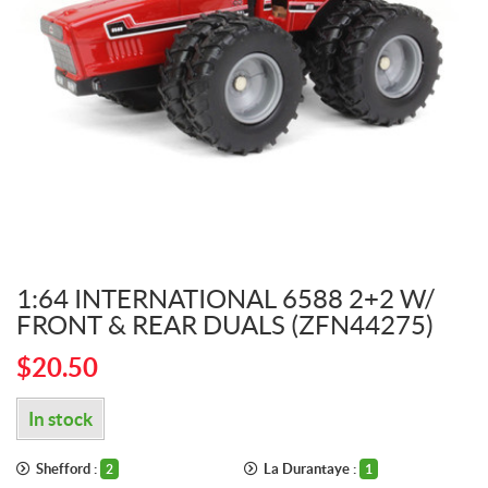
1:64 INTERNATIONAL 6588 2+2 W/
FRONT & REAR DUALS (ZFN44275)
$
20.50
In stock
Shefford :
La Durantaye :
2
1