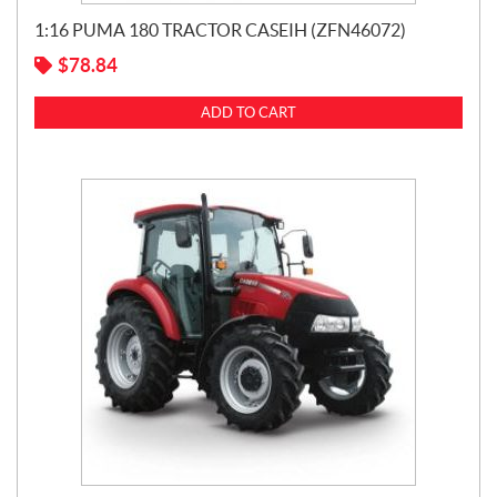
1:16 PUMA 180 TRACTOR CASEIH (ZFN46072)
$
78.84
ADD TO CART