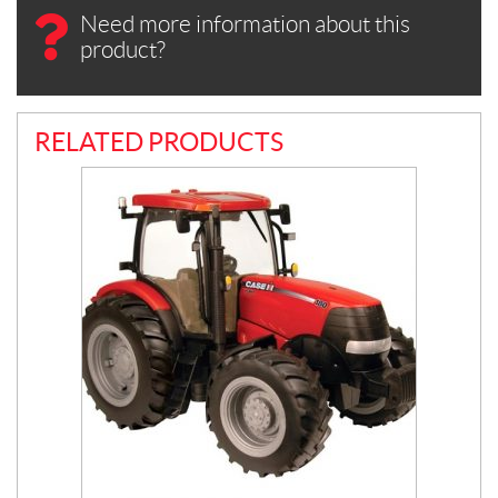
Need more information about this
product?
RELATED PRODUCTS