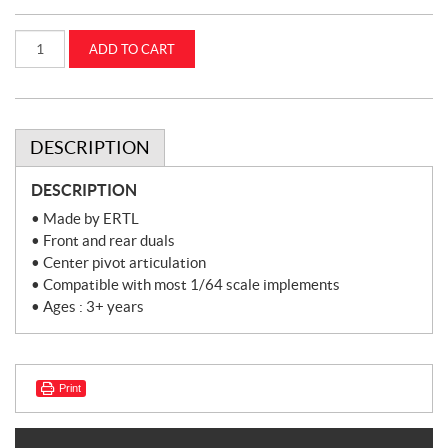
1:64
ADD TO CART
International
6588
2+2
W/
Front
&
Rear
DESCRIPTION
Duals
(ZFN44275)
quantity
DESCRIPTION
• Made by ERTL
• Front and rear duals
• Center pivot articulation
• Compatible with most 1/64 scale implements
• Ages : 3+ years
Print