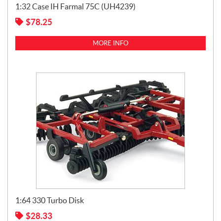
1:32 Case IH Farmal 75C (UH4239)
$
78.25
MORE INFO
1:64 330 Turbo Disk
$
28.33